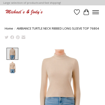
Large selection of products and fast shipping!
Wish List
Cart
Home
/
AMBIANCE TURTLE NECK RIBBED LONG SLEEVE TOP 76804
Product image slideshow Items