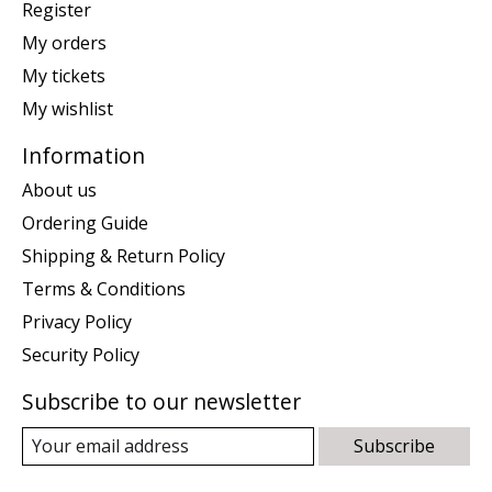
Register
My orders
My tickets
My wishlist
Information
About us
Ordering Guide
Shipping & Return Policy
Terms & Conditions
Privacy Policy
Security Policy
Subscribe to our newsletter
Subscribe