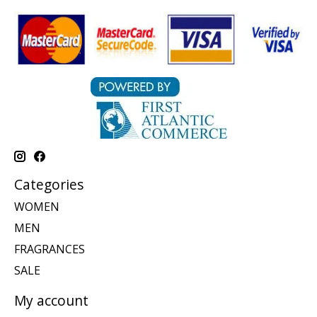
Categories
WOMEN
MEN
FRAGRANCES
SALE
My account