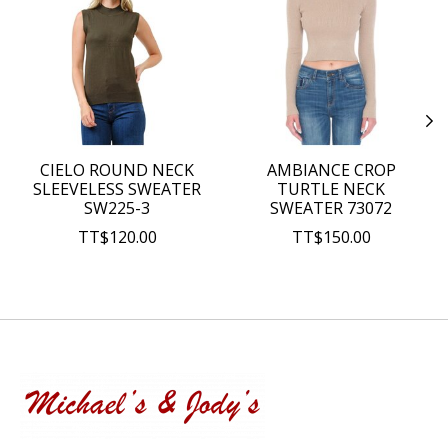
CIELO ROUND NECK
AMBIANCE CROP
SLEEVELESS SWEATER
TURTLE NECK
SW225-3
SWEATER 73072
TT$120.00
TT$150.00