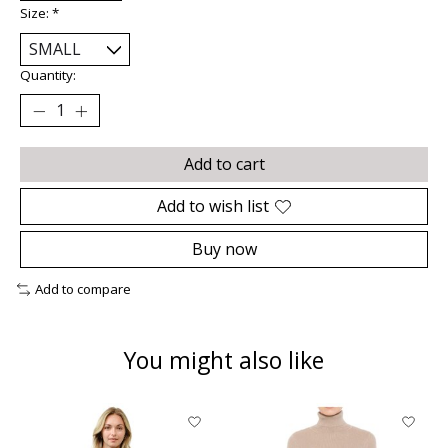
Size:
*
Quantity:
Add to cart
Add to wish list
Buy now
Add to compare
You might also like
Product carousel items