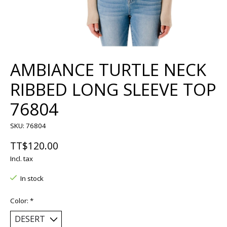
AMBIANCE TURTLE NECK
RIBBED LONG SLEEVE TOP
76804
SKU: 76804
TT$120.00
Incl. tax
In stock
Color:
*