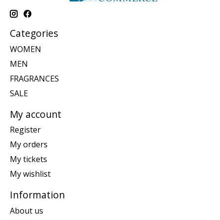
Categories
WOMEN
MEN
FRAGRANCES
SALE
My account
Register
My orders
My tickets
My wishlist
Information
About us