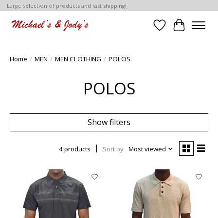
Large selection of products and fast shipping!
Wish List
Cart
Home
/
MEN
/
MEN CLOTHING
/
POLOS
POLOS
Show filters
4 products
Sort by
Most viewed