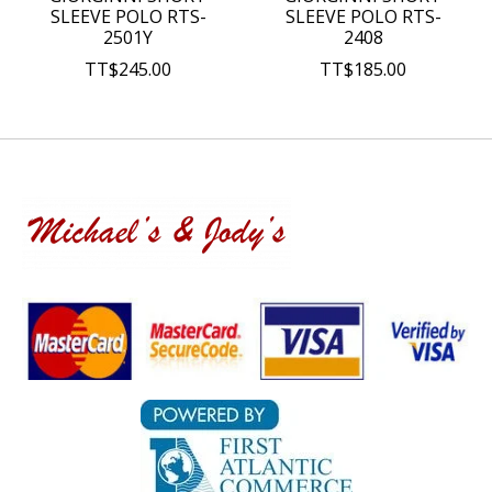
SLEEVE POLO RTS-
SLEEVE POLO RTS-
2501Y
2408
TT$245.00
TT$185.00