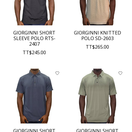
GIORGINNI SHORT
GIORGINNI KNITTED
SLEEVE POLO RTS-
POLO SD-2603
2407
TT$265.00
TT$245.00
GIORGINNI SHORT
GIORGINNI SHORT