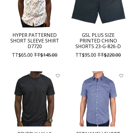
HYPER PATTERNED
GSL PLUS SIZE
SHORT SLEEVE SHIRT
PRINTED CHINO
D7720
SHORTS 23-G-826-D
TT$65.00
TT$145.00
TT$95.00
TT$220.00