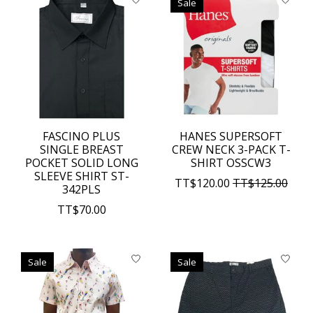
Sale
FASCINO PLUS
HANES SUPERSOFT
SINGLE BREAST
CREW NECK 3-PACK T-
POCKET SOLID LONG
SHIRT OSSCW3
SLEEVE SHIRT ST-
TT$120.00
TT$125.00
342PLS
TT$70.00
Sale
Sale