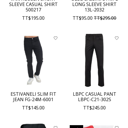
SLEEVE CASUAL SHIRT
LONG SLEEVE SHIRT
500217
13L-2032
TT$195.00
TT$95.00
TT$295.00
ESTIVANELI SLIM FIT
LBPC CASUAL PANT
JEAN FG-24M-6001
LBPC-C21-302S
TT$145.00
TT$245.00