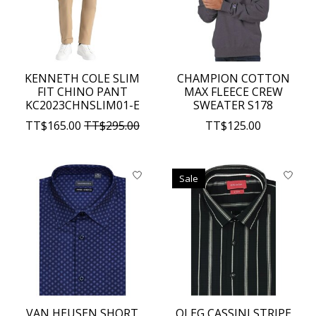
KENNETH COLE SLIM
CHAMPION COTTON
FIT CHINO PANT
MAX FLEECE CREW
KC2023CHNSLIM01-E
SWEATER S178
TT$165.00
TT$295.00
TT$125.00
Sale
VAN HEUSEN SHORT
OLEG CASSINI STRIPE