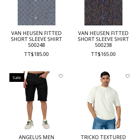
VAN HEUSEN FITTED
VAN HEUSEN FITTED
SHORT SLEEVE SHIRT
SHORT SLEEVE SHIRT
500248
500238
TT$185.00
TT$165.00
Sale
ANGELUS MEN
TRICKO TEXTURED