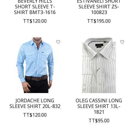
BEVERLY HILLS
ESTIVANELI SHORT
SHORT SLEEVE T-
SLEEVE SHIRT ZS-
SHIRT BMT3-1616
100823
TT$120.00
TT$195.00
JORDACHE LONG
OLEG CASSINI LONG
SLEEVE SHIRT 20L-832
SLEEVE SHIRT 13L-
1821
TT$120.00
TT$95.00