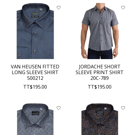
VAN HEUSEN FITTED
JORDACHE SHORT
LONG SLEEVE SHIRT
SLEEVE PRINT SHIRT
500212
20C-789
TT$195.00
TT$195.00