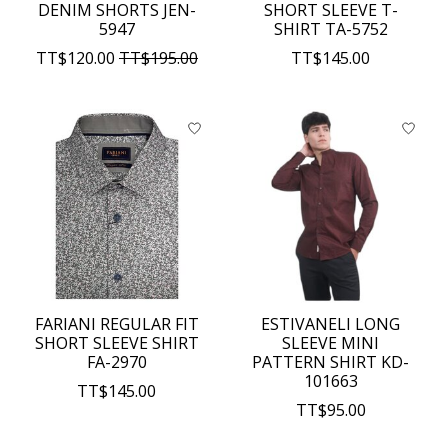
DENIM SHORTS JEN-
SHORT SLEEVE T-
5947
SHIRT TA-5752
TT$120.00
TT$195.00
TT$145.00
FARIANI REGULAR FIT
ESTIVANELI LONG
SHORT SLEEVE SHIRT
SLEEVE MINI
FA-2970
PATTERN SHIRT KD-
101663
TT$145.00
TT$95.00