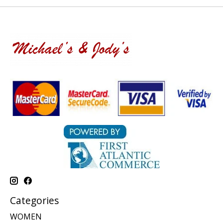
Categories
WOMEN