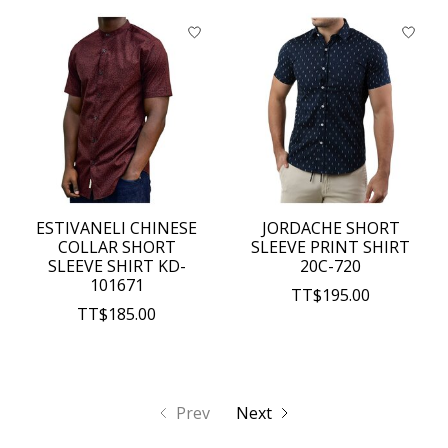
ESTIVANELI CHINESE
JORDACHE SHORT
COLLAR SHORT
SLEEVE PRINT SHIRT
SLEEVE SHIRT KD-
20C-720
101671
TT$195.00
TT$185.00
Prev
Next