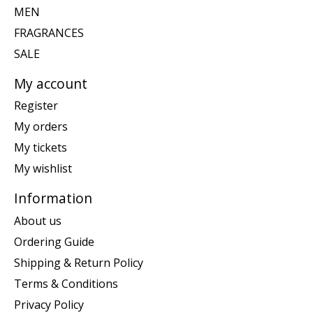
MEN
FRAGRANCES
SALE
My account
Register
My orders
My tickets
My wishlist
Information
About us
Ordering Guide
Shipping & Return Policy
Terms & Conditions
Privacy Policy