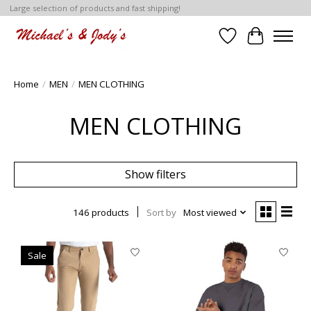
Large selection of products and fast shipping!
Wish List
Cart
Home
/
MEN
/
MEN CLOTHING
MEN CLOTHING
Show filters
146 products
Sort by
Most viewed
Sale