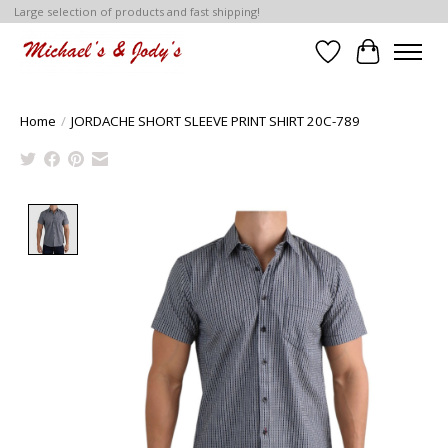
Large selection of products and fast shipping!
Wish List
Cart
Home
/
JORDACHE SHORT SLEEVE PRINT SHIRT 20C-789
Product image slideshow Items