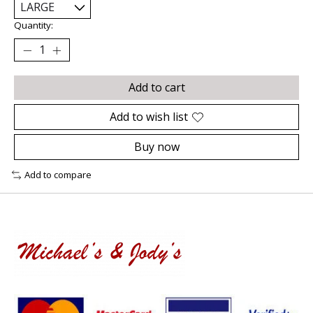
Quantity:
Add to cart
Add to wish list
Buy now
Add to compare