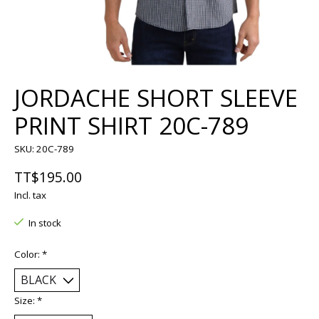
JORDACHE SHORT SLEEVE
PRINT SHIRT 20C-789
SKU: 20C-789
TT$195.00
Incl. tax
In stock
Color:
*
Size:
*