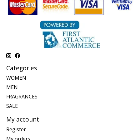
Categories
WOMEN
MEN
FRAGRANCES
SALE
My account
Register
My orders