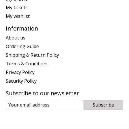
My tickets
My wishlist
Information
About us
Ordering Guide
Shipping & Return Policy
Terms & Conditions
Privacy Policy
Security Policy
Subscribe to our newsletter
Subscribe