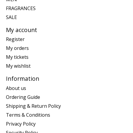
FRAGRANCES
SALE
My account
Register
My orders
My tickets
My wishlist
Information
About us
Ordering Guide
Shipping & Return Policy
Terms & Conditions
Privacy Policy
Security Policy