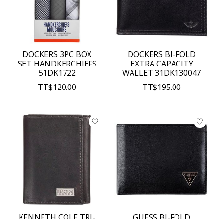
DOCKERS 3PC BOX
DOCKERS BI-FOLD
SET HANDKERCHIEFS
EXTRA CAPACITY
51DK1722
WALLET 31DK130047
TT$120.00
TT$195.00
KENNETH COLE TRI-
GUESS BI-FOLD