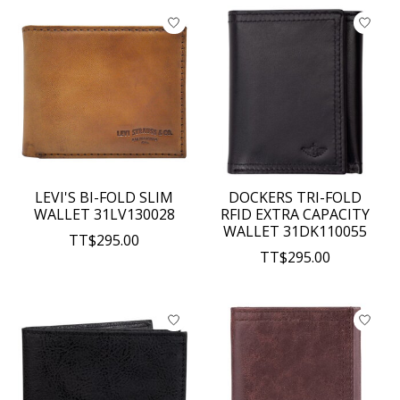
LEVI'S BI-FOLD SLIM
DOCKERS TRI-FOLD
WALLET 31LV130028
RFID EXTRA CAPACITY
WALLET 31DK110055
TT$295.00
TT$295.00