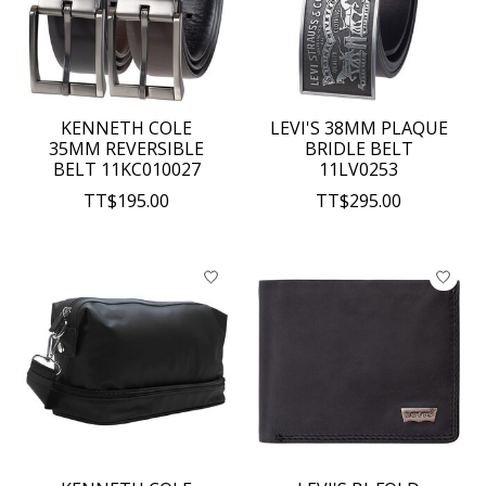
KENNETH COLE
LEVI'S 38MM PLAQUE
35MM REVERSIBLE
BRIDLE BELT
BELT 11KC010027
11LV0253
TT$195.00
TT$295.00