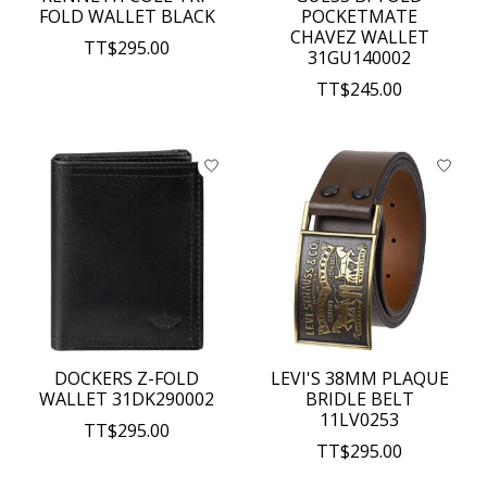
FOLD WALLET BLACK
POCKETMATE
CHAVEZ WALLET
TT$295.00
31GU140002
TT$245.00
DOCKERS Z-FOLD
LEVI'S 38MM PLAQUE
WALLET 31DK290002
BRIDLE BELT
11LV0253
TT$295.00
TT$295.00