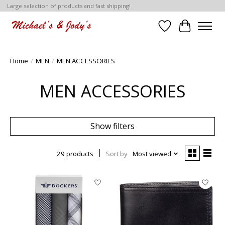
Large selection of products and fast shipping!
Wish List
Cart
Home
/
MEN
/
MEN ACCESSORIES
MEN ACCESSORIES
Show filters
29 products
Sort by
Most viewed