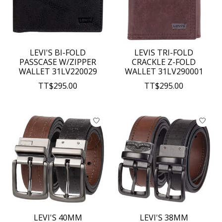
LEVI'S BI-FOLD
LEVIS TRI-FOLD
PASSCASE W/ZIPPER
CRACKLE Z-FOLD
WALLET 31LV220029
WALLET 31LV290001
TT$295.00
TT$295.00
LEVI'S 40MM
LEVI'S 38MM