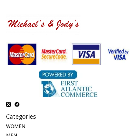
Categories
WOMEN
MEN