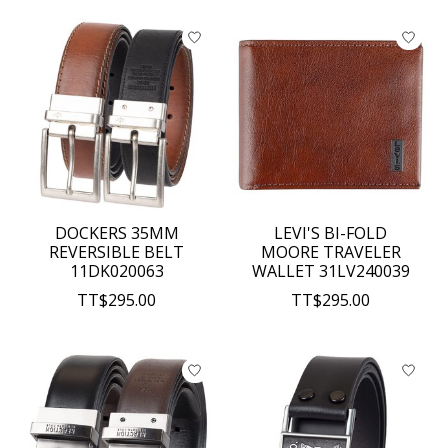
DOCKERS 35MM
LEVI'S BI-FOLD
REVERSIBLE BELT
MOORE TRAVELER
11DK020063
WALLET 31LV240039
TT$295.00
TT$295.00