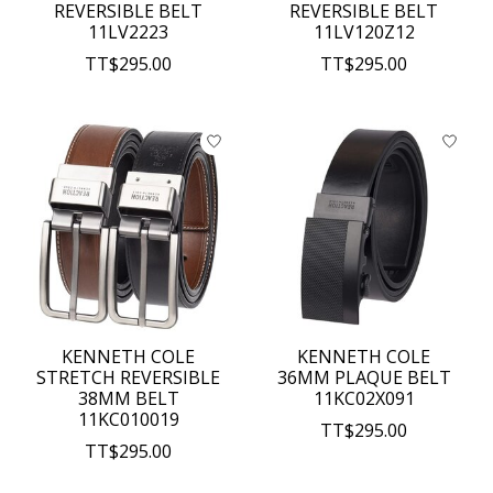
REVERSIBLE BELT
REVERSIBLE BELT
11LV2223
11LV120Z12
TT$295.00
TT$295.00
KENNETH COLE
KENNETH COLE
STRETCH REVERSIBLE
36MM PLAQUE BELT
38MM BELT
11KC02X091
11KC010019
TT$295.00
TT$295.00