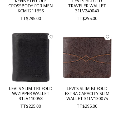
KENNETH COLE
LEVI'S BI-FOLD
CROSSBODY FOR MEN
TRAVELER WALLET
KCM1211BSS
31LV240040
TT$295.00
TT$295.00
LEVI'S SLIM TRI-FOLD
LEVI'S SLIM BI-FOLD
W/ZIPPER WALLET
EXTRA CAPACITY SLIM
31LV110058
WALLET 31LV130075
TT$225.00
TT$295.00