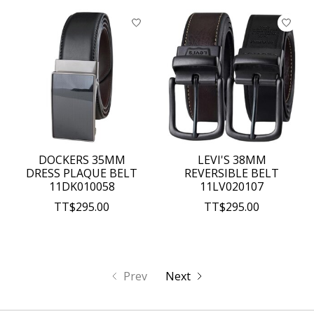
DOCKERS 35MM
LEVI'S 38MM
DRESS PLAQUE BELT
REVERSIBLE BELT
11DK010058
11LV020107
TT$295.00
TT$295.00
Prev
Next