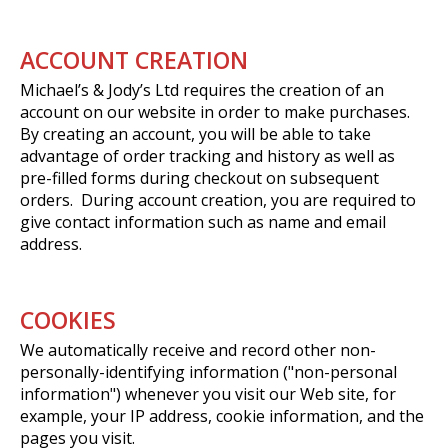
ACCOUNT CREATION
Michael’s & Jody’s Ltd requires the creation of an
account on our website in order to make purchases.
By creating an account, you will be able to take
advantage of order tracking and history as well as
pre-filled forms during checkout on subsequent
orders. During account creation, you are required to
give contact information such as name and email
address.
COOKIES
We automatically receive and record other non-
personally-identifying information ("non-personal
information") whenever you visit our Web site, for
example, your IP address, cookie information, and the
pages you visit.