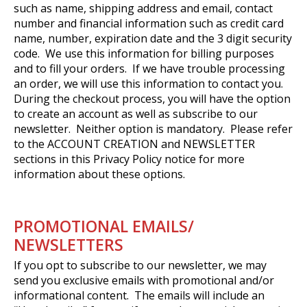
such as name, shipping address and email, contact
number and financial information such as credit card
name, number, expiration date and the 3 digit security
code. We use this information for billing purposes
and to fill your orders. If we have trouble processing
an order, we will use this information to contact you.
During the checkout process, you will have the option
to create an account as well as subscribe to our
newsletter. Neither option is mandatory. Please refer
to the ACCOUNT CREATION and NEWSLETTER
sections in this Privacy Policy notice for more
information about these options.
PROMOTIONAL EMAILS/
NEWSLETTERS
If you opt to subscribe to our newsletter, we may
send you exclusive emails with promotional and/or
informational content. The emails will include an