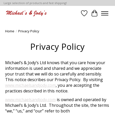
Large selection of products and fast shipping!
Wish List
Cart
Home
/
Privacy Policy
Privacy Policy
Michael’s & Jody’s Ltd knows that you care how your
information is used and shared and we appreciate
your trust that we will do so carefully and sensibly.
This notice describes our Privacy Policy. By visiting
www.michaelsandjody.com
, you are accepting the
practices described in this notice.
www.michaelsandjody.com
is owned and operated by
Michael’s & Jody’s Ltd. Throughout the site, the terms
“we,” “us,” and “our” refer to both