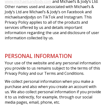
www.michaelsandjody.com
and Michael’s & Jody’s Ltd.
Other names used and associated with Michael’s &
Jody’s Ltd are Michael’s & Jody’s on Facebook and
michaelsandjodys on TikTok and Instagram. This
Privacy Policy applies to all of the products and
services offered by us and details important
information regarding the use and disclosure of user
information collected by us.
PERSONAL INFORMATION
Your use of the website and any personal information
you provide to us remains subject to the terms of this
Privacy Policy and our Terms and Conditions.
We collect personal information when you make a
purchase and also when you create an account with
us. We also collect personal information if you provide
it to us indirectly, for example, through our social
media pages, email, phone, etc.