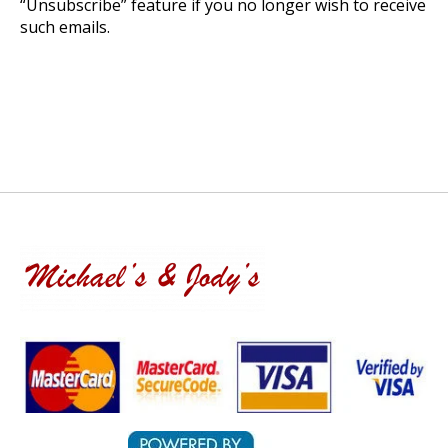
“Unsubscribe” feature if you no longer wish to receive
such emails.