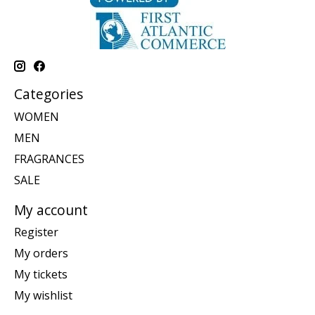
Categories
WOMEN
MEN
FRAGRANCES
SALE
My account
Register
My orders
My tickets
My wishlist