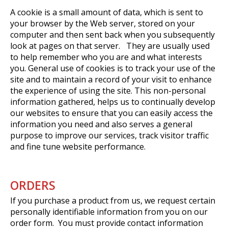
A cookie is a small amount of data, which is sent to
your browser by the Web server, stored on your
computer and then sent back when you subsequently
look at pages on that server. They are usually used
to help remember who you are and what interests
you. General use of cookies is to track your use of the
site and to maintain a record of your visit to enhance
the experience of using the site. This non-personal
information gathered, helps us to continually develop
our websites to ensure that you can easily access the
information you need and also serves a general
purpose to improve our services, track visitor traffic
and fine tune website performance.
ORDERS
If you purchase a product from us, we request certain
personally identifiable information from you on our
order form. You must provide contact information