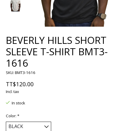
BEVERLY HILLS SHORT
SLEEVE T-SHIRT BMT3-
1616
SKU: BMT3-1616
TT$120.00
Incl. tax
In stock
Color:
*