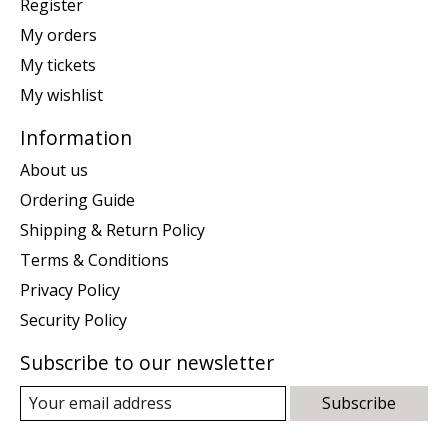
Register
My orders
My tickets
My wishlist
Information
About us
Ordering Guide
Shipping & Return Policy
Terms & Conditions
Privacy Policy
Security Policy
Subscribe to our newsletter
Subscribe