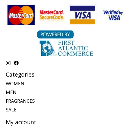
Categories
WOMEN
MEN
FRAGRANCES
SALE
My account