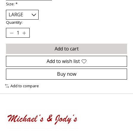
Size:
*
Quantity:
Add to cart
Add to wish list
Buy now
Add to compare