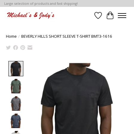
Large selection of products and fast shipping!
Wish List
Cart
Home
/
BEVERLY HILLS SHORT SLEEVE T-SHIRT BMT3-1616
Product image slideshow Items