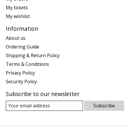
My tickets
My wishlist
Information
About us
Ordering Guide
Shipping & Return Policy
Terms & Conditions
Privacy Policy
Security Policy
Subscribe to our newsletter
Subscribe