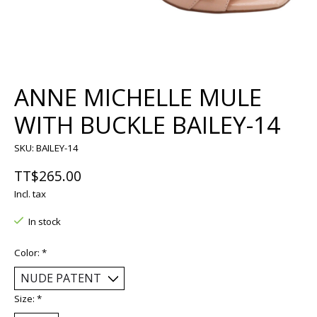
ANNE MICHELLE MULE
WITH BUCKLE BAILEY-14
SKU: BAILEY-14
TT$265.00
Incl. tax
In stock
Color:
*
Size:
*