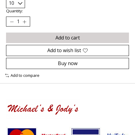
Quantity:
Add to cart
Add to wish list
Buy now
Add to compare