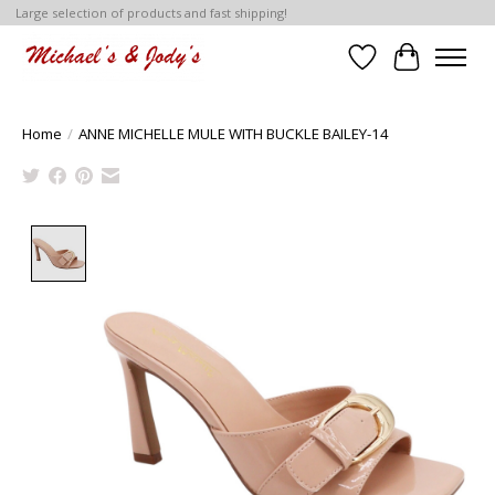
Large selection of products and fast shipping!
Wish List
Cart
Home
/
ANNE MICHELLE MULE WITH BUCKLE BAILEY-14
Product image slideshow Items