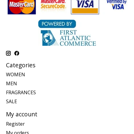
Categories
WOMEN
MEN
FRAGRANCES
SALE
My account
Register
My orders