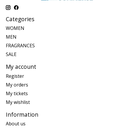
Categories
WOMEN
MEN
FRAGRANCES
SALE
My account
Register
My orders
My tickets
My wishlist
Information
About us