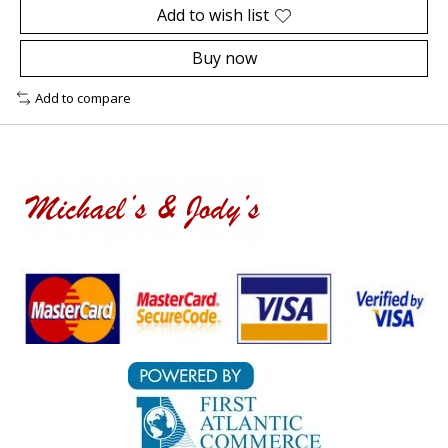
Add to wish list
Buy now
Add to compare