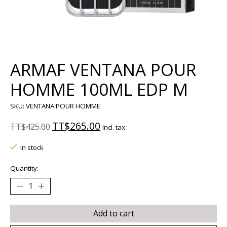
ARMAF VENTANA POUR
HOMME 100ML EDP M
SKU: VENTANA POUR HOMME
TT$265.00
TT$425.00
Incl. tax
In stock
Quantity:
Add to cart