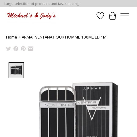
Large selection of products and fast shipping!
Wish List
Cart
Home
/
ARMAF VENTANA POUR HOMME 100ML EDP M
Product image slideshow Items