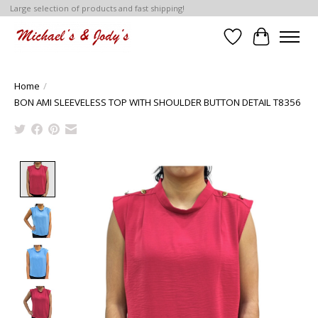
Large selection of products and fast shipping!
Wish List
Cart
Home
/
BON AMI SLEEVELESS TOP WITH SHOULDER BUTTON DETAIL T8356
Product image slideshow Items