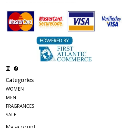
Categories
WOMEN
MEN
FRAGRANCES
SALE
My account