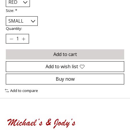
Size:
*
Quantity:
Add to cart
Add to wish list
Buy now
Add to compare