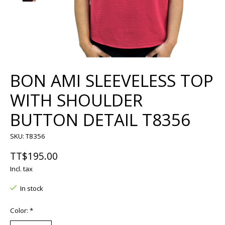
BON AMI SLEEVELESS TOP
WITH SHOULDER
BUTTON DETAIL T8356
SKU: T8356
TT$195.00
Incl. tax
In stock
Color:
*