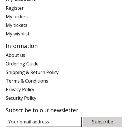
Register
My orders
My tickets
My wishlist
Information
About us
Ordering Guide
Shipping & Return Policy
Terms & Conditions
Privacy Policy
Security Policy
Subscribe to our newsletter
Subscribe