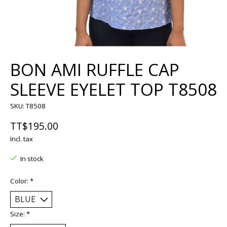
BON AMI RUFFLE CAP
SLEEVE EYELET TOP T8508
SKU: T8508
TT$195.00
Incl. tax
In stock
Color:
*
Size:
*