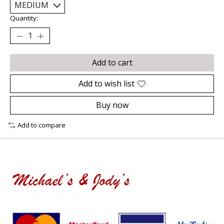
Quantity:
Add to cart
Add to wish list
Buy now
Add to compare