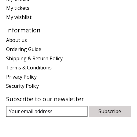
My tickets
My wishlist
Information
About us
Ordering Guide
Shipping & Return Policy
Terms & Conditions
Privacy Policy
Security Policy
Subscribe to our newsletter
Subscribe