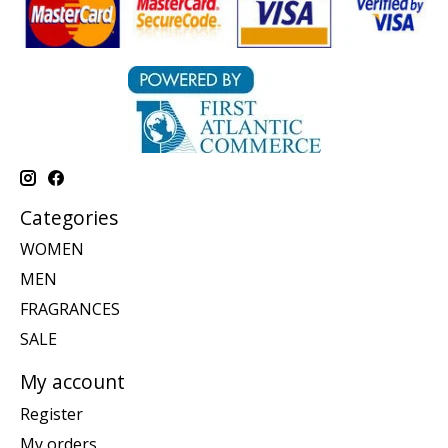
Categories
WOMEN
MEN
FRAGRANCES
SALE
My account
Register
My orders