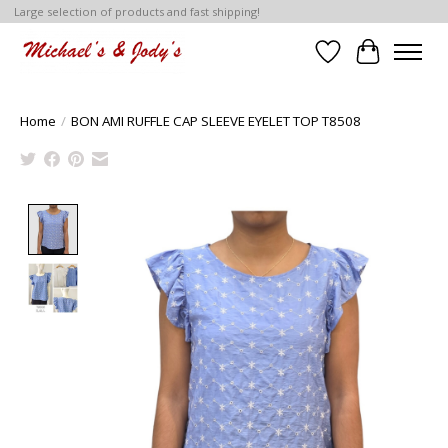
Large selection of products and fast shipping!
Wish List
Cart
Home
/
BON AMI RUFFLE CAP SLEEVE EYELET TOP T8508
Product image slideshow Items