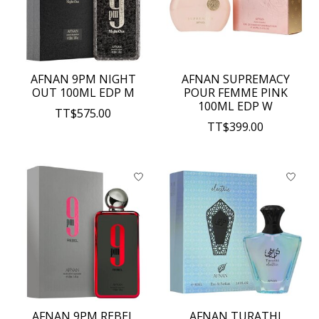
AFNAN 9PM NIGHT
AFNAN SUPREMACY
OUT 100ML EDP M
POUR FEMME PINK
100ML EDP W
TT$575.00
TT$399.00
AFNAN 9PM REBEL
AFNAN TURATHI