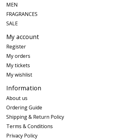
MEN
FRAGRANCES
SALE
My account
Register
My orders
My tickets
My wishlist
Information
About us
Ordering Guide
Shipping & Return Policy
Terms & Conditions
Privacy Policy