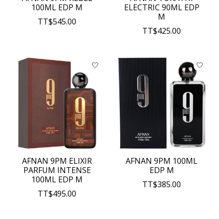
100ML EDP M
ELECTRIC 90ML EDP
M
TT$545.00
TT$425.00
AFNAN 9PM ELIXIR
AFNAN 9PM 100ML
PARFUM INTENSE
EDP M
100ML EDP M
TT$385.00
TT$495.00