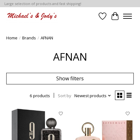
Large selection of products and fast shipping!
Wish List
Cart
Home
/
Brands
/
AFNAN
AFNAN
Show filters
6 products
Sort by
Newest products