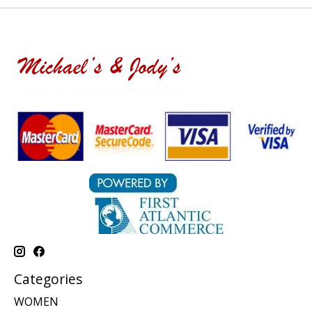
Categories
WOMEN