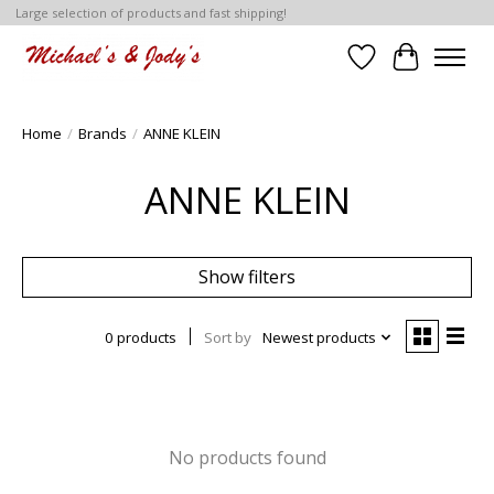
Large selection of products and fast shipping!
Wish List
Cart
Home
/
Brands
/
ANNE KLEIN
ANNE KLEIN
Show filters
0 products
Sort by
Newest products
No products found