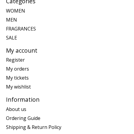
Categories
WOMEN
MEN
FRAGRANCES
SALE
My account
Register
My orders
My tickets
My wishlist
Information
About us
Ordering Guide
Shipping & Return Policy