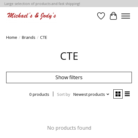
Large selection of products and fast shipping!
Wish List
Cart
Home
/
Brands
/
CTE
CTE
Show filters
0 products
Sort by
Newest products
No products found