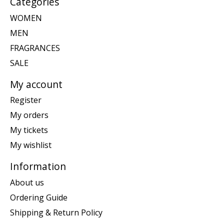
Categories
WOMEN
MEN
FRAGRANCES
SALE
My account
Register
My orders
My tickets
My wishlist
Information
About us
Ordering Guide
Shipping & Return Policy