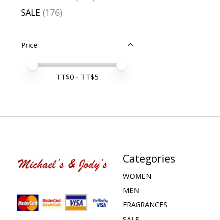
SALE
(176)
Price
Price minimum value
Price maximum value
TT$
0
- TT$
5
Categories
WOMEN
MEN
FRAGRANCES
SALE