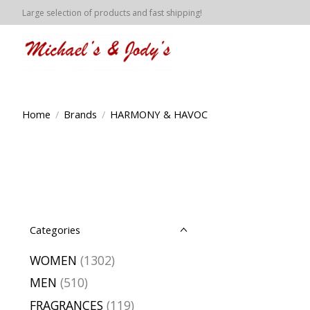
Large selection of products and fast shipping!
Home
/
Brands
/
HARMONY & HAVOC
Categories
WOMEN
(1302)
MEN
(510)
FRAGRANCES
(119)