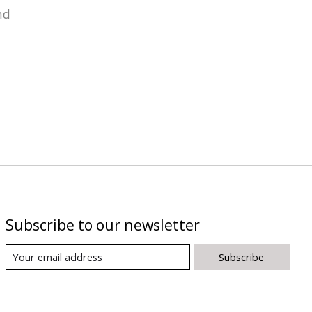
nd
Subscribe to our newsletter
Subscribe