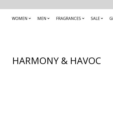
WOMEN
MEN
FRAGRANCES
SALE
G
HARMONY & HAVOC