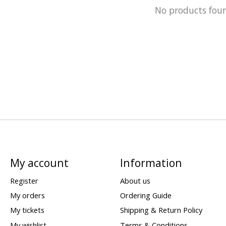
No products fou
My account
Information
Register
About us
My orders
Ordering Guide
My tickets
Shipping & Return Policy
My wishlist
Terms & Conditions