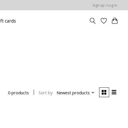
Sign up / Log in
ift cards
Sort by
Newest products
0 products