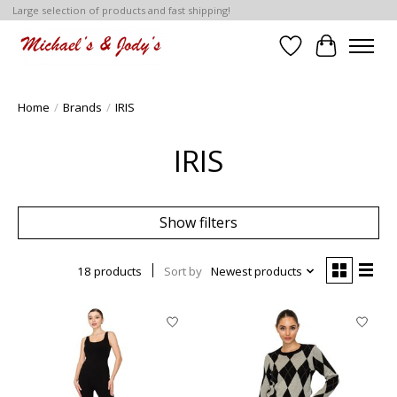
Large selection of products and fast shipping!
Wish List
Cart
Home
/
Brands
/
IRIS
IRIS
Show filters
18 products
Sort by
Newest products