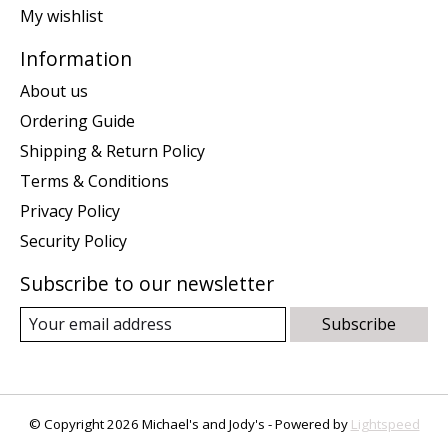
My wishlist
Information
About us
Ordering Guide
Shipping & Return Policy
Terms & Conditions
Privacy Policy
Security Policy
Subscribe to our newsletter
Subscribe
© Copyright 2026 Michael's and Jody's - Powered by
Lightspeed