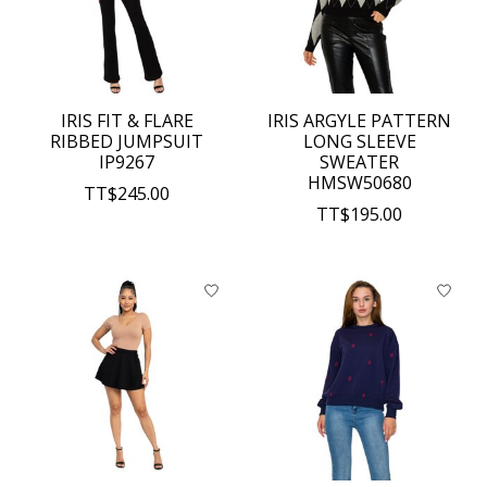
IRIS FIT & FLARE
IRIS ARGYLE PATTERN
RIBBED JUMPSUIT
LONG SLEEVE
IP9267
SWEATER
HMSW50680
TT$245.00
TT$195.00