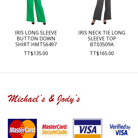
IRIS LONG SLEEVE
IRIS NECK TIE LONG
BUTTON DOWN
SLEEVE TOP
SHIRT HMT56497
BT03509A
TT$135.00
TT$165.00