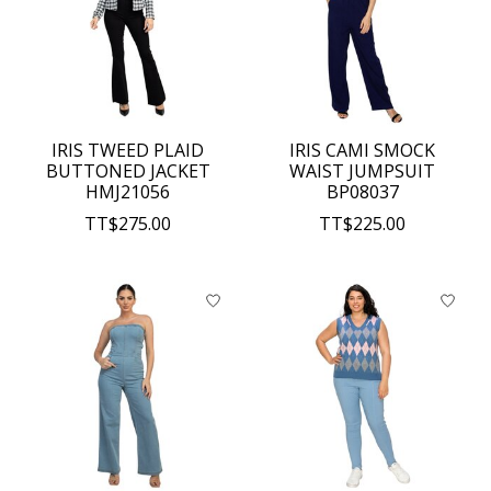
IRIS TWEED PLAID
IRIS CAMI SMOCK
BUTTONED JACKET
WAIST JUMPSUIT
HMJ21056
BP08037
TT$275.00
TT$225.00