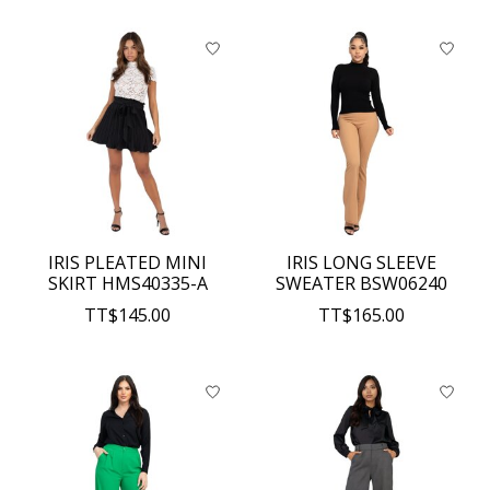
IRIS PLEATED MINI
IRIS LONG SLEEVE
SKIRT HMS40335-A
SWEATER BSW06240
TT$145.00
TT$165.00