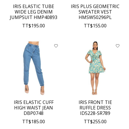
IRIS ELASTIC TUBE
IRIS PLUS GEOMETRIC
WIDE LEG DENIM
SWEATER VEST
JUMPSUIT HMP40893
HMSW50296PL
TT$195.00
TT$155.00
IRIS ELASTIC CUFF
IRIS FRONT TIE
HIGH WAIST JEAN
RUFFLE DRESS
DBP0748
ID5228-SR789
TT$185.00
TT$255.00