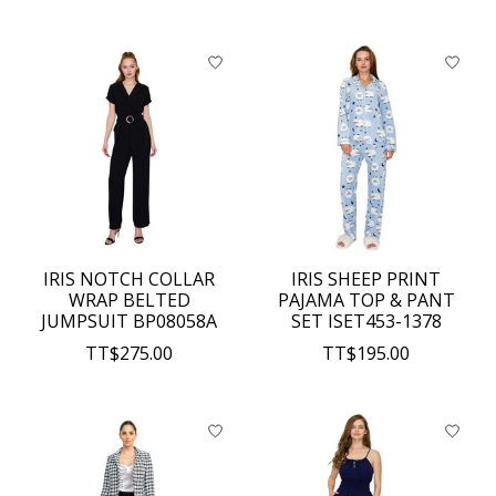
IRIS NOTCH COLLAR
IRIS SHEEP PRINT
WRAP BELTED
PAJAMA TOP & PANT
JUMPSUIT BP08058A
SET ISET453-1378
TT$275.00
TT$195.00