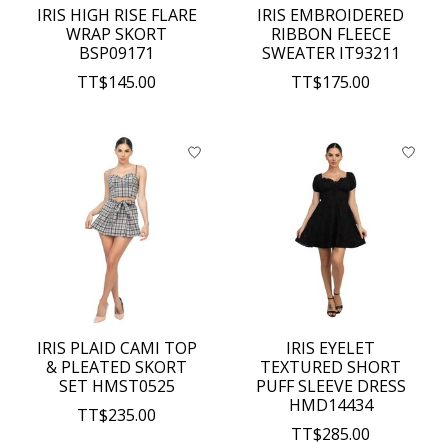
IRIS HIGH RISE FLARE
IRIS EMBROIDERED
WRAP SKORT
RIBBON FLEECE
BSP09171
SWEATER IT93211
TT$145.00
TT$175.00
IRIS PLAID CAMI TOP
IRIS EYELET
& PLEATED SKORT
TEXTURED SHORT
SET HMST0525
PUFF SLEEVE DRESS
HMD14434
TT$235.00
TT$285.00