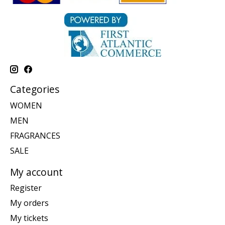
Categories
WOMEN
MEN
FRAGRANCES
SALE
My account
Register
My orders
My tickets