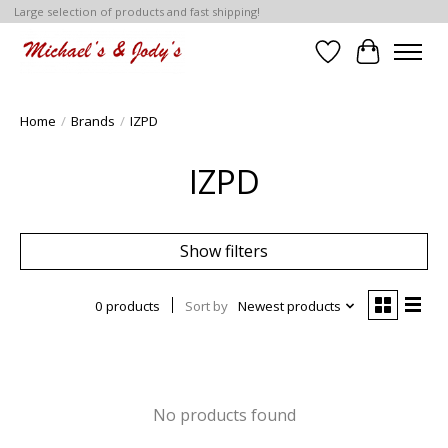
Large selection of products and fast shipping!
Wish List
Cart
Home
/
Brands
/
IZPD
IZPD
Show filters
0 products
Sort by
Newest products
No products found