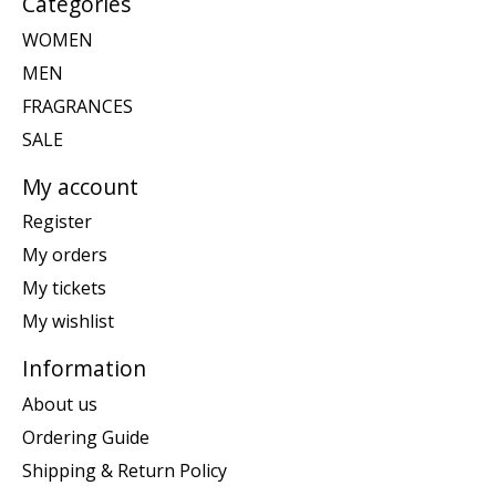
Categories
WOMEN
MEN
FRAGRANCES
SALE
My account
Register
My orders
My tickets
My wishlist
Information
About us
Ordering Guide
Shipping & Return Policy