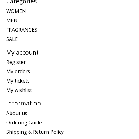
Categories
WOMEN
MEN
FRAGRANCES
SALE
My account
Register
My orders
My tickets
My wishlist
Information
About us
Ordering Guide
Shipping & Return Policy