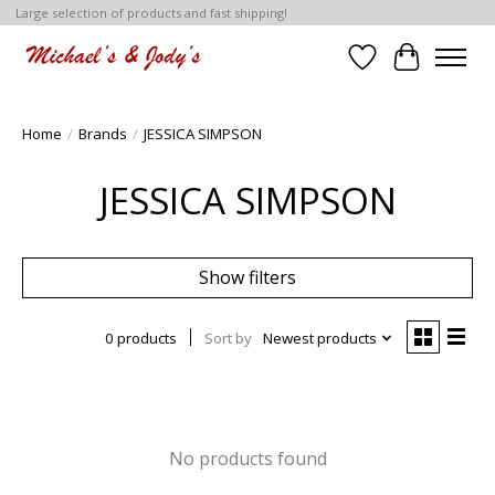
Large selection of products and fast shipping!
Wish List
Cart
Home
/
Brands
/
JESSICA SIMPSON
JESSICA SIMPSON
Show filters
0 products
Sort by
Newest products
No products found