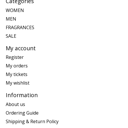
Categories
WOMEN
MEN
FRAGRANCES
SALE
My account
Register
My orders
My tickets
My wishlist
Information
About us
Ordering Guide
Shipping & Return Policy