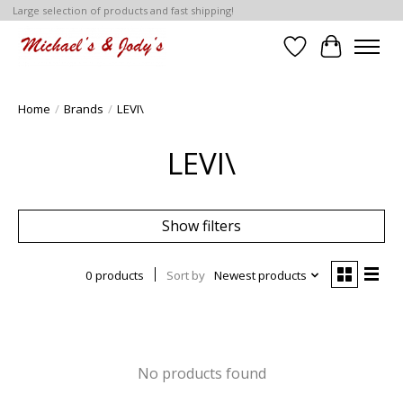
Large selection of products and fast shipping!
Wish List
Cart
Home
/
Brands
/
LEVI\
LEVI\
Show filters
0 products
Sort by
Newest products
No products found