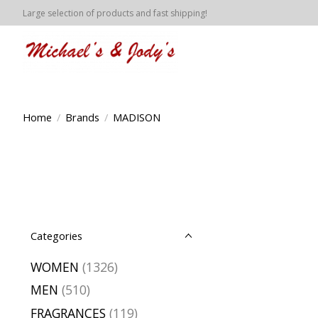
Large selection of products and fast shipping!
Home
/
Brands
/
MADISON
Categories
WOMEN
(1326)
MEN
(510)
FRAGRANCES
(119)