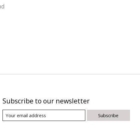
nd
Subscribe to our newsletter
Subscribe