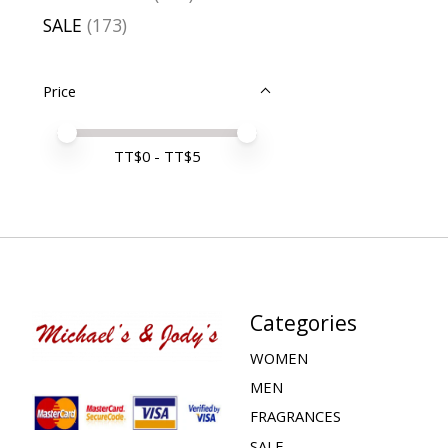
SALE
(173)
Price
Price minimum value
Price maximum value
TT$
0
- TT$
5
Categories
WOMEN
MEN
FRAGRANCES
SALE