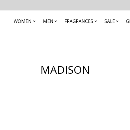
WOMEN
MEN
FRAGRANCES
SALE
G
MADISON