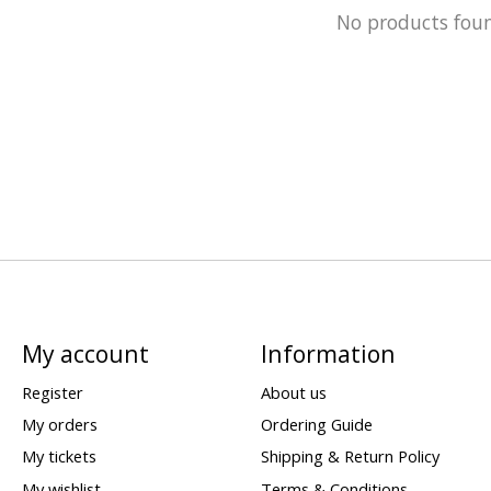
No products fou
My account
Information
Register
About us
My orders
Ordering Guide
My tickets
Shipping & Return Policy
My wishlist
Terms & Conditions