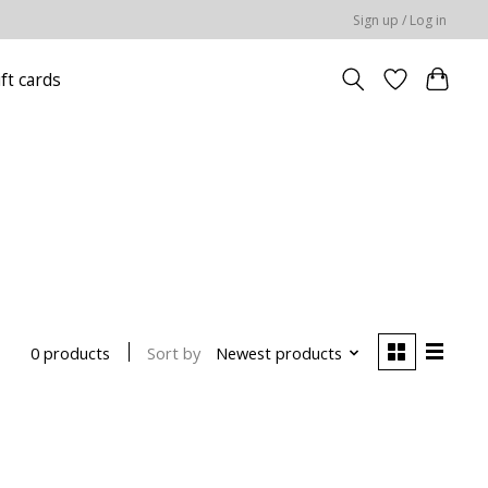
Sign up / Log in
ift cards
Sort by
Newest products
0 products