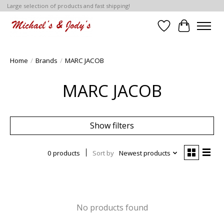
Large selection of products and fast shipping!
Wish List
Cart
Home
/
Brands
/
MARC JACOB
MARC JACOB
Show filters
0 products
Sort by
Newest products
No products found