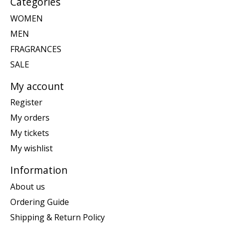
Categories
WOMEN
MEN
FRAGRANCES
SALE
My account
Register
My orders
My tickets
My wishlist
Information
About us
Ordering Guide
Shipping & Return Policy