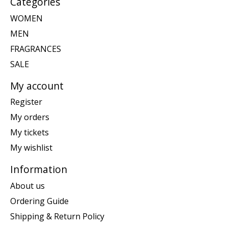
Categories
WOMEN
MEN
FRAGRANCES
SALE
My account
Register
My orders
My tickets
My wishlist
Information
About us
Ordering Guide
Shipping & Return Policy