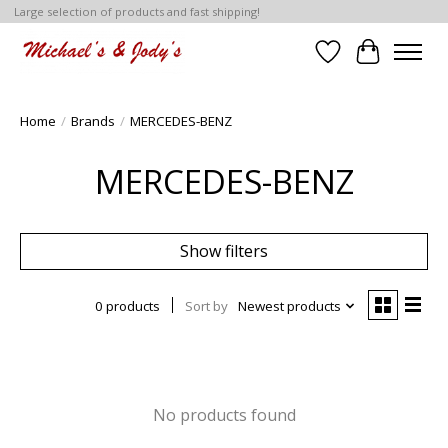
Large selection of products and fast shipping!
Wish List
Cart
Home
/
Brands
/
MERCEDES-BENZ
MERCEDES-BENZ
Show filters
0 products
Sort by
Newest products
No products found