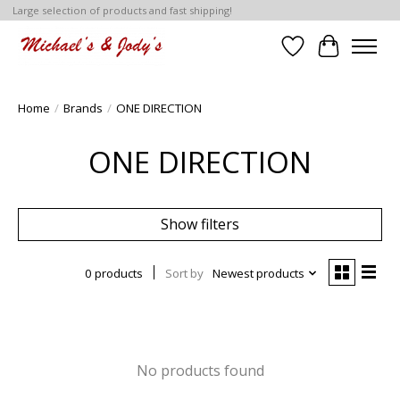
Large selection of products and fast shipping!
Wish List
Cart
Home
/
Brands
/
ONE DIRECTION
ONE DIRECTION
Show filters
0 products
Sort by
Newest products
No products found