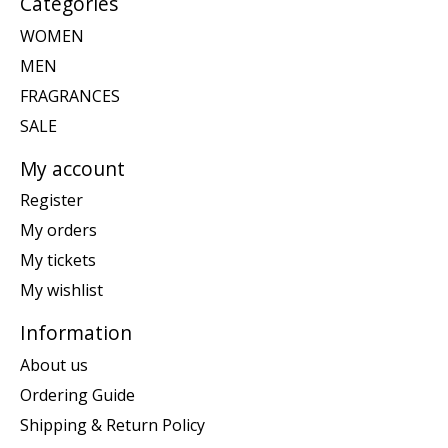
Categories
WOMEN
MEN
FRAGRANCES
SALE
My account
Register
My orders
My tickets
My wishlist
Information
About us
Ordering Guide
Shipping & Return Policy