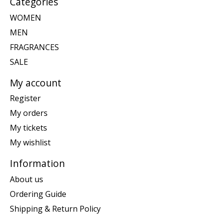
Categories
WOMEN
MEN
FRAGRANCES
SALE
My account
Register
My orders
My tickets
My wishlist
Information
About us
Ordering Guide
Shipping & Return Policy