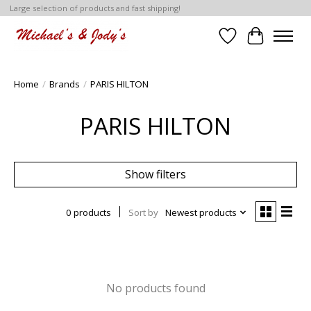
Large selection of products and fast shipping!
Wish List
Cart
Home
/
Brands
/
PARIS HILTON
PARIS HILTON
Show filters
0 products
Sort by
Newest products
No products found