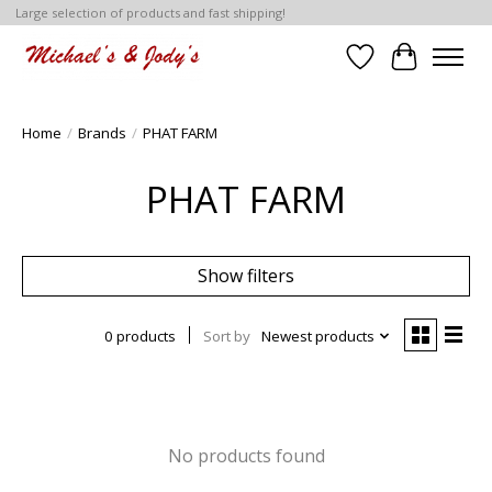
Large selection of products and fast shipping!
Wish List
Cart
Home
/
Brands
/
PHAT FARM
PHAT FARM
Show filters
0 products
Sort by
Newest products
No products found