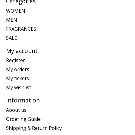
Categories
WOMEN
MEN
FRAGRANCES
SALE
My account
Register
My orders
My tickets
My wishlist
Information
About us
Ordering Guide
Shipping & Return Policy