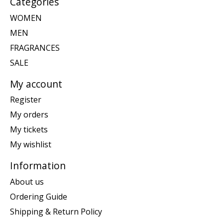
Categories
WOMEN
MEN
FRAGRANCES
SALE
My account
Register
My orders
My tickets
My wishlist
Information
About us
Ordering Guide
Shipping & Return Policy