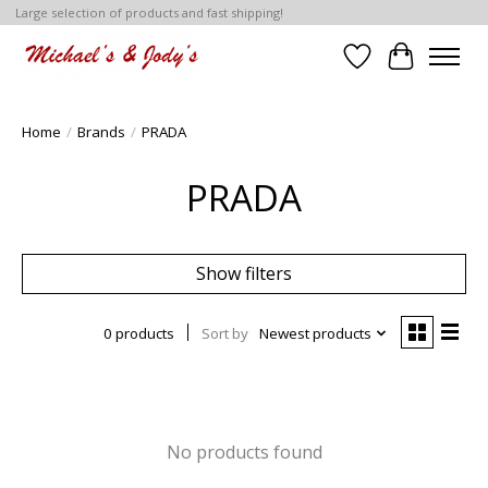
Large selection of products and fast shipping!
Wish List
Cart
Home
/
Brands
/
PRADA
PRADA
Show filters
0 products
Sort by
Newest products
No products found