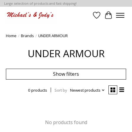
Large selection of products and fast shipping!
Wish List
Cart
Home
/
Brands
/
UNDER ARMOUR
UNDER ARMOUR
Show filters
0 products
Sort by
Newest products
No products found