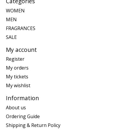
Categories
WOMEN
MEN
FRAGRANCES
SALE
My account
Register
My orders
My tickets
My wishlist
Information
About us
Ordering Guide
Shipping & Return Policy