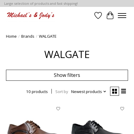
Large selection of products and fast shipping!
Wish List
Cart
Home
/
Brands
/
WALGATE
WALGATE
Show filters
10 products
Sort by
Newest products