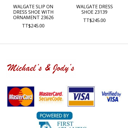
WALGATE SLIP ON
WALGATE DRESS
DRESS SHOE WITH
SHOE 23139
ORNAMENT 23626
TT$245.00
TT$245.00