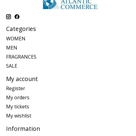
Categories
WOMEN
MEN
FRAGRANCES
SALE
My account
Register
My orders
My tickets
My wishlist
Information