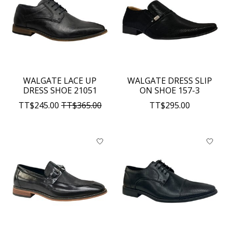
WALGATE LACE UP
WALGATE DRESS SLIP
DRESS SHOE 21051
ON SHOE 157-3
TT$245.00
TT$365.00
TT$295.00