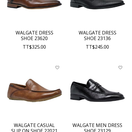
WALGATE DRESS
WALGATE DRESS
SHOE 23620
SHOE 23136
TT$325.00
TT$245.00
WALGATE CASUAL
WALGATE MEN DRESS
SLIP ON SHOE 22021
SHOE 23129