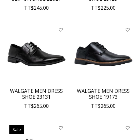
TT$245.00
TT$225.00
WALGATE MEN DRESS
WALGATE MEN DRESS
SHOE 23131
SHOE 19173
TT$265.00
TT$265.00
Sale