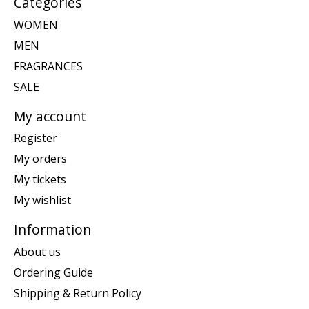
Categories
WOMEN
MEN
FRAGRANCES
SALE
My account
Register
My orders
My tickets
My wishlist
Information
About us
Ordering Guide
Shipping & Return Policy