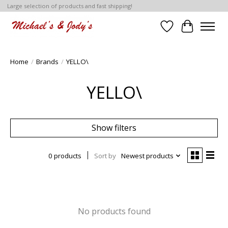
Large selection of products and fast shipping!
Wish List
Cart
Home
/
Brands
/
YELLO\
YELLO\
Show filters
0 products
Sort by
Newest products
No products found