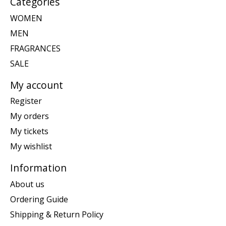
Categories
WOMEN
MEN
FRAGRANCES
SALE
My account
Register
My orders
My tickets
My wishlist
Information
About us
Ordering Guide
Shipping & Return Policy