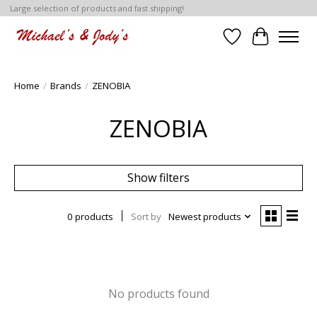
Large selection of products and fast shipping!
Wish List
Cart
Home
/
Brands
/
ZENOBIA
ZENOBIA
Show filters
0 products
Sort by
Newest products
No products found