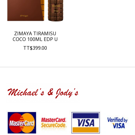
ZIMAYA TIRAMISU
COCO 100ML EDP U
TT$399.00