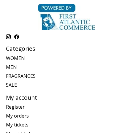
Categories
WOMEN
MEN
FRAGRANCES
SALE
My account
Register
My orders
My tickets