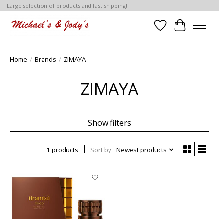
Large selection of products and fast shipping!
Wish List
Cart
Home
/
Brands
/
ZIMAYA
ZIMAYA
Show filters
1 products
Sort by
Newest products