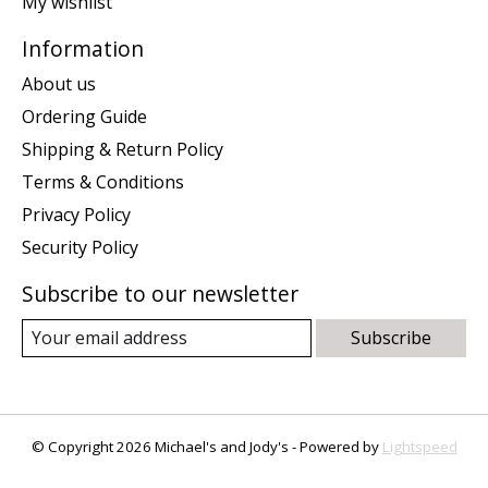
My wishlist
Information
About us
Ordering Guide
Shipping & Return Policy
Terms & Conditions
Privacy Policy
Security Policy
Subscribe to our newsletter
Subscribe
© Copyright 2026 Michael's and Jody's - Powered by
Lightspeed