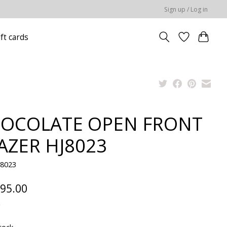
Sign up / Log in
ift cards
OCOLATE OPEN FRONT
AZER HJ8023
J8023
95.00
x
tock