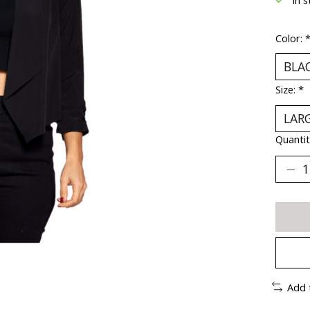
Color:
Size:
*
Quantit
Add 