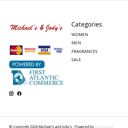
Categories
WOMEN
MEN
FRAGRANCES
SALE
© Copyright 2026 Michael's and Jody's - Powered by
Lightspeed