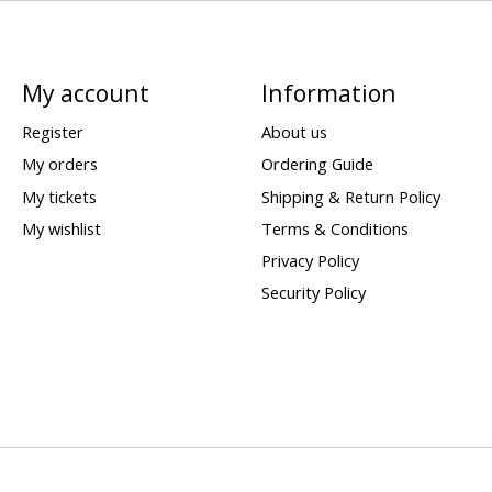
My account
Information
Register
About us
My orders
Ordering Guide
My tickets
Shipping & Return Policy
My wishlist
Terms & Conditions
Privacy Policy
Security Policy