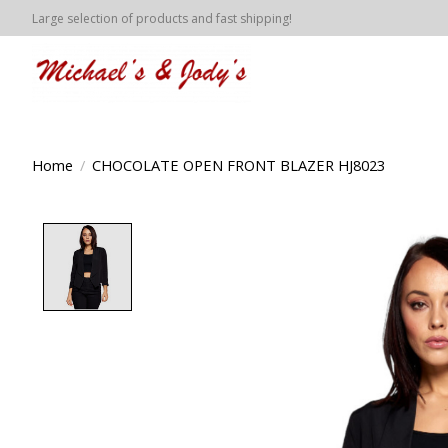
Large selection of products and fast shipping!
Home
/
CHOCOLATE OPEN FRONT BLAZER HJ8023
Product image slideshow Items