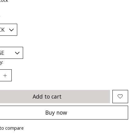
*
y:
Add to cart
Buy now
to compare