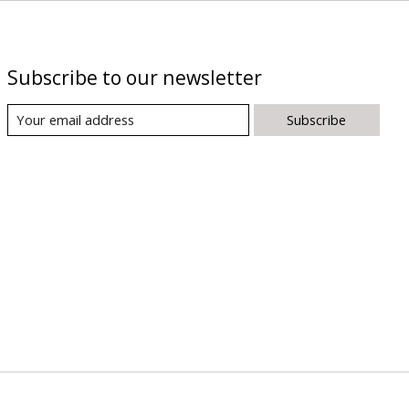
Subscribe to our newsletter
Subscribe