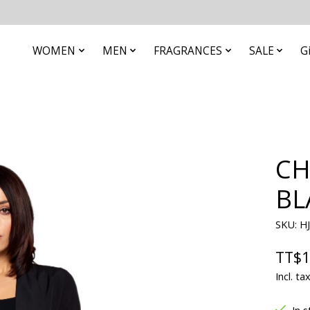
WOMEN
MEN
FRAGRANCES
SALE
G
CH
BL
SKU: H
TT$1
Incl. ta
In s