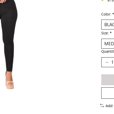
Color:
Size:
*
Quantit
Add 