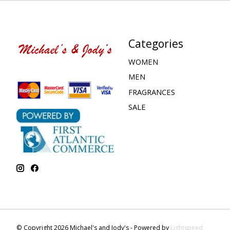
Categories
WOMEN
MEN
FRAGRANCES
SALE
© Copyright 2026 Michael's and Jody's - Powered by
Lightspeed