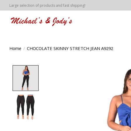
Large selection of products and fast shipping!
Home
/
CHOCOLATE SKINNY STRETCH JEAN A9292
Product image slideshow Items