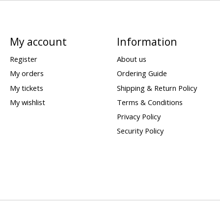
My account
Information
Register
About us
My orders
Ordering Guide
My tickets
Shipping & Return Policy
My wishlist
Terms & Conditions
Privacy Policy
Security Policy