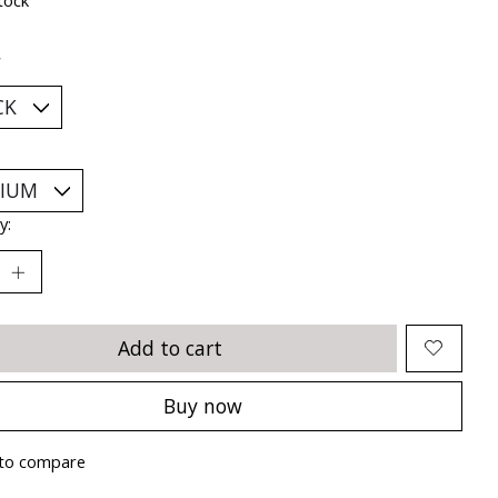
*
y:
Add to cart
Buy now
to compare