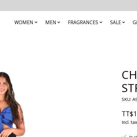
WOMEN
MEN
FRAGRANCES
SALE
G
CH
ST
SKU: A
TT$1
Incl. ta
In s