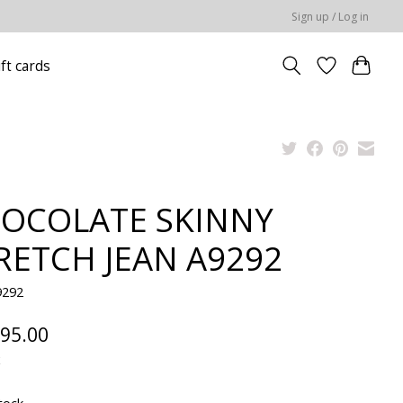
Sign up / Log in
ift cards
OCOLATE SKINNY
RETCH JEAN A9292
9292
95.00
x
tock