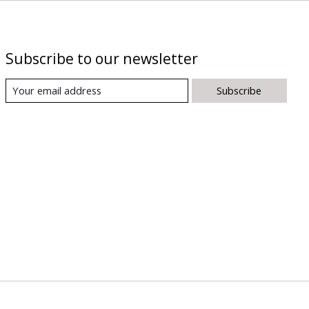
Subscribe to our newsletter
Subscribe