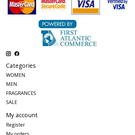
Categories
WOMEN
MEN
FRAGRANCES
SALE
My account
Register
My orders