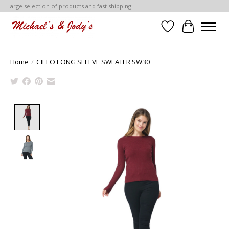
Large selection of products and fast shipping!
Wish List
Cart
Home
/
CIELO LONG SLEEVE SWEATER SW30
Product image slideshow Items