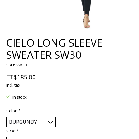
CIELO LONG SLEEVE
SWEATER SW30
SKU: SW30
TT$185.00
Incl. tax
In stock
Color:
*
Size:
*