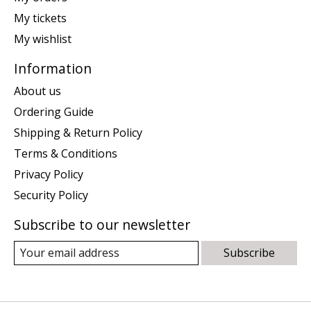
My tickets
My wishlist
Information
About us
Ordering Guide
Shipping & Return Policy
Terms & Conditions
Privacy Policy
Security Policy
Subscribe to our newsletter
Subscribe