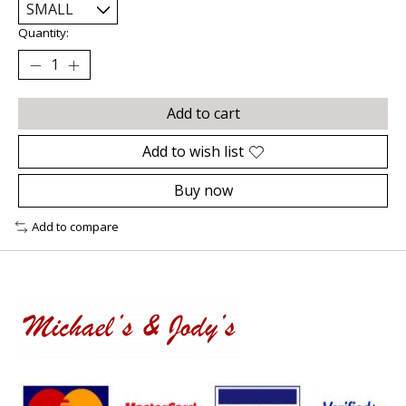
Quantity:
Add to cart
Add to wish list
Buy now
Add to compare