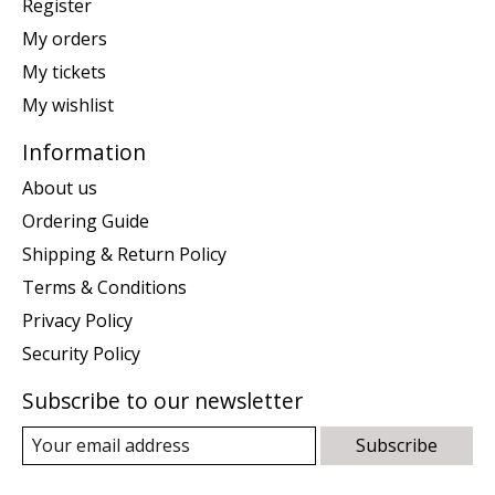
Register
My orders
My tickets
My wishlist
Information
About us
Ordering Guide
Shipping & Return Policy
Terms & Conditions
Privacy Policy
Security Policy
Subscribe to our newsletter
Subscribe