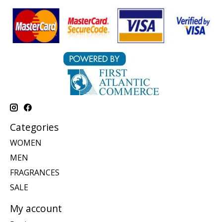
Categories
WOMEN
MEN
FRAGRANCES
SALE
My account