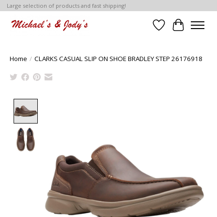
Large selection of products and fast shipping!
Wish List
Cart
Home
/
CLARKS CASUAL SLIP ON SHOE BRADLEY STEP 26176918
Product image slideshow Items