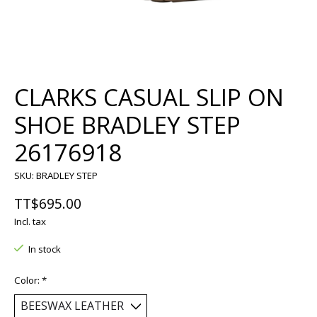
CLARKS CASUAL SLIP ON
SHOE BRADLEY STEP
26176918
SKU: BRADLEY STEP
TT$695.00
Incl. tax
In stock
Color:
*