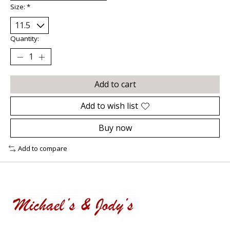
Size:
*
Quantity:
Add to cart
Add to wish list
Buy now
Add to compare