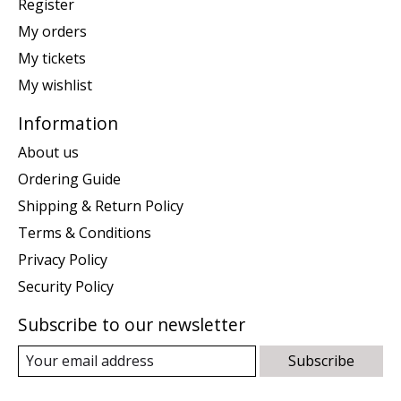
Register
My orders
My tickets
My wishlist
Information
About us
Ordering Guide
Shipping & Return Policy
Terms & Conditions
Privacy Policy
Security Policy
Subscribe to our newsletter
Subscribe