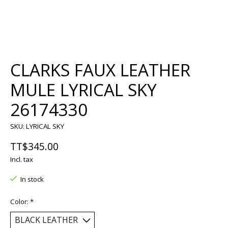
CLARKS FAUX LEATHER
MULE LYRICAL SKY
26174330
SKU: LYRICAL SKY
TT$345.00
Incl. tax
In stock
Color:
*