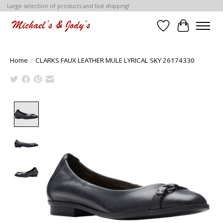
Large selection of products and fast shipping!
Wish List
Cart
Home
/
CLARKS FAUX LEATHER MULE LYRICAL SKY 26174330
Product image slideshow Items