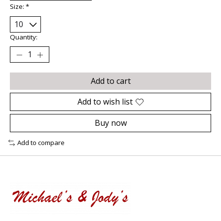
Size:
*
Quantity:
Add to cart
Add to wish list
Buy now
Add to compare