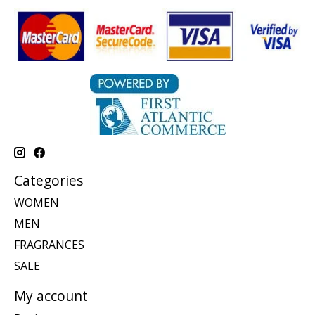
Categories
WOMEN
MEN
FRAGRANCES
SALE
My account