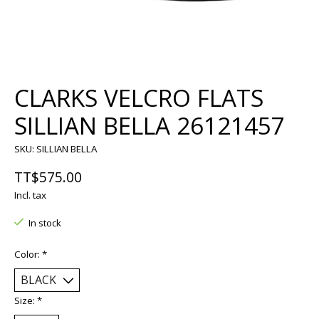
CLARKS VELCRO FLATS
SILLIAN BELLA 26121457
SKU: SILLIAN BELLA
TT$575.00
Incl. tax
In stock
Color:
*
Size:
*