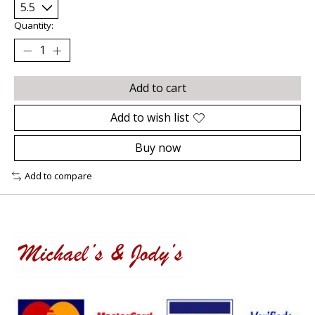
Quantity:
Add to cart
Add to wish list
Buy now
Add to compare