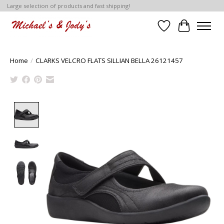
Large selection of products and fast shipping!
Wish List
Cart
Home
/
CLARKS VELCRO FLATS SILLIAN BELLA 26121457
Product image slideshow Items