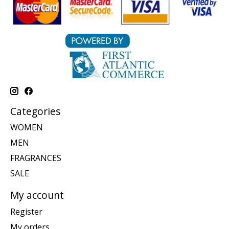
Categories
WOMEN
MEN
FRAGRANCES
SALE
My account
Register
My orders