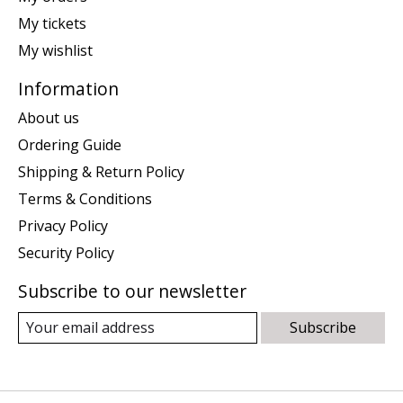
My tickets
My wishlist
Information
About us
Ordering Guide
Shipping & Return Policy
Terms & Conditions
Privacy Policy
Security Policy
Subscribe to our newsletter
Subscribe