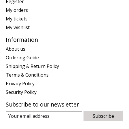
Register
My orders
My tickets
My wishlist
Information
About us
Ordering Guide
Shipping & Return Policy
Terms & Conditions
Privacy Policy
Security Policy
Subscribe to our newsletter
Subscribe