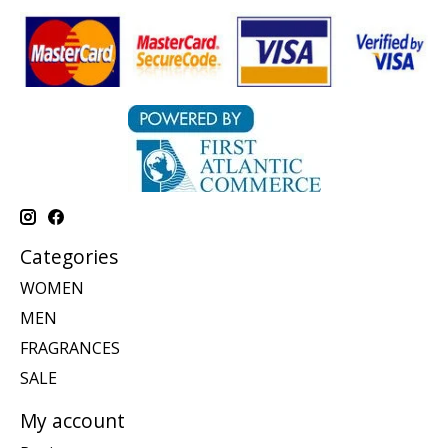
Categories
WOMEN
MEN
FRAGRANCES
SALE
My account