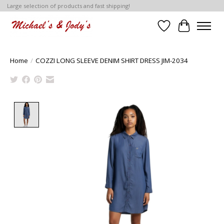
Large selection of products and fast shipping!
Wish List
Cart
Home
/
COZZI LONG SLEEVE DENIM SHIRT DRESS JIM-2034
Product image slideshow Items