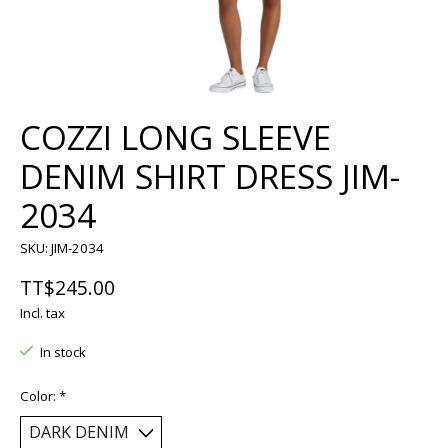
COZZI LONG SLEEVE
DENIM SHIRT DRESS JIM-
2034
SKU: JIM-2034
TT$245.00
Incl. tax
In stock
Color:
*