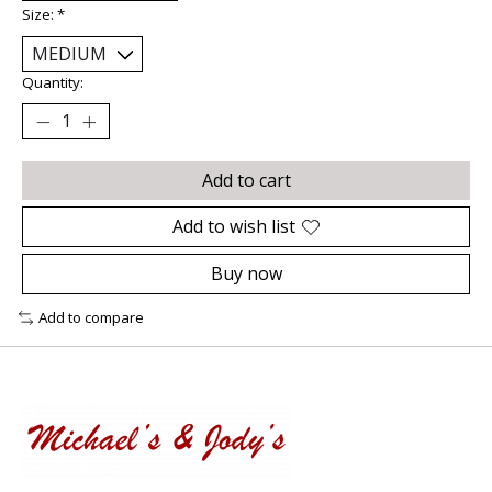
Size:
*
Quantity:
Add to cart
Add to wish list
Buy now
Add to compare