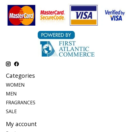
Categories
WOMEN
MEN
FRAGRANCES
SALE
My account