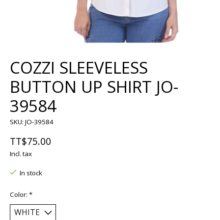
COZZI SLEEVELESS
BUTTON UP SHIRT JO-
39584
SKU: JO-39584
TT$75.00
Incl. tax
In stock
Color:
*