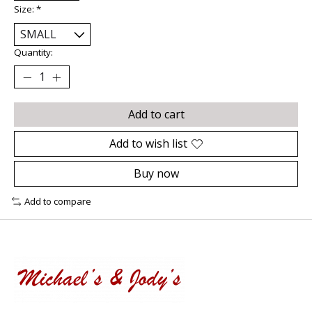
Size:
*
Quantity:
Add to cart
Add to wish list
Buy now
Add to compare