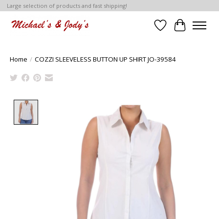
Large selection of products and fast shipping!
Wish List
Cart
Home
/
COZZI SLEEVELESS BUTTON UP SHIRT JO-39584
Product image slideshow Items