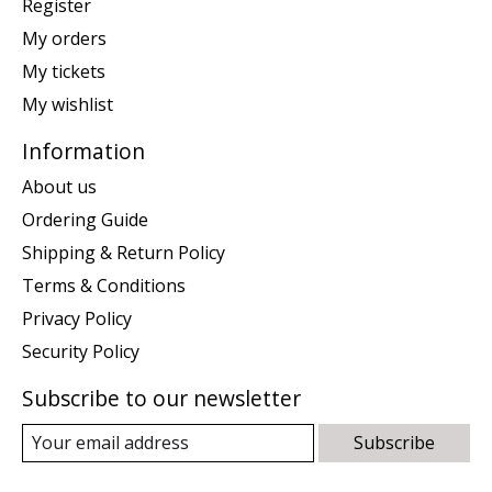
Register
My orders
My tickets
My wishlist
Information
About us
Ordering Guide
Shipping & Return Policy
Terms & Conditions
Privacy Policy
Security Policy
Subscribe to our newsletter
Subscribe