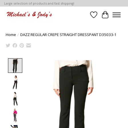
Large selection of products and fast shipping!
Wish List
Cart
Home
/
DAZZ REGULAR CREPE STRAIGHT DRESSPANT D35033-1
Product image slideshow Items