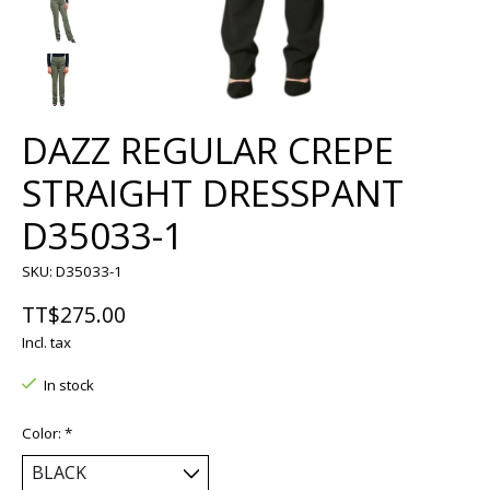
DAZZ REGULAR CREPE
STRAIGHT DRESSPANT
D35033-1
SKU: D35033-1
TT$275.00
Incl. tax
In stock
Color:
*