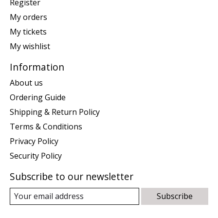
Register
My orders
My tickets
My wishlist
Information
About us
Ordering Guide
Shipping & Return Policy
Terms & Conditions
Privacy Policy
Security Policy
Subscribe to our newsletter
Subscribe