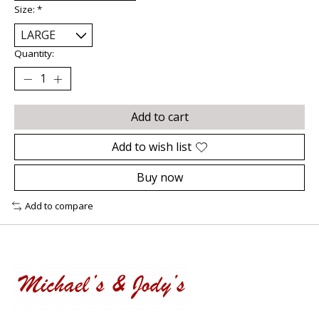
Size:
*
Quantity:
Add to cart
Add to wish list
Buy now
Add to compare