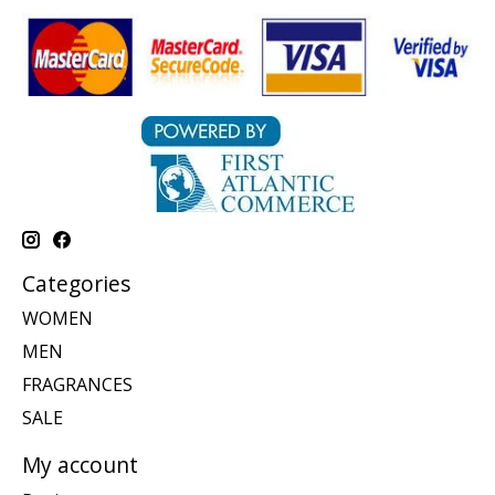
Categories
WOMEN
MEN
FRAGRANCES
SALE
My account