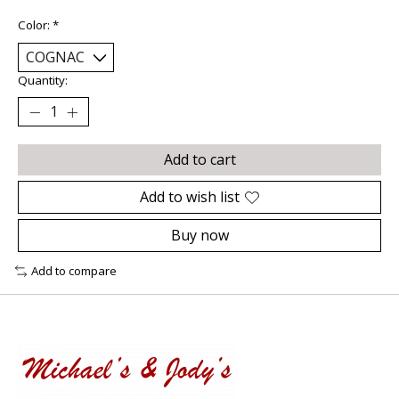
Color:
*
Quantity:
Add to cart
Add to wish list
Buy now
Add to compare