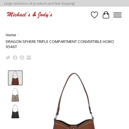
Large selection of products and fast shipping!
Wish List
Cart
Home
/
DRAGON SPHERE TRIPLE COMPARTMENT CONVERTIBLE HOBO
9546T
Product image slideshow Items