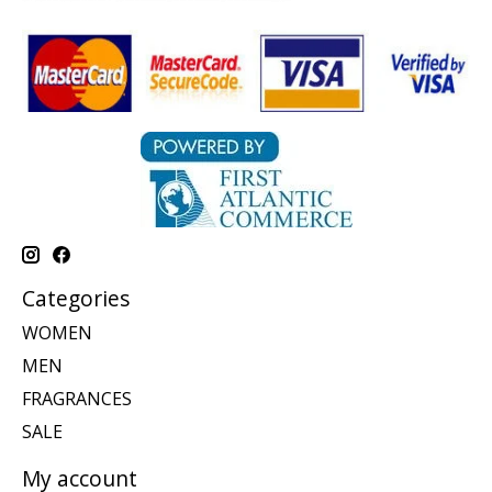
Categories
WOMEN
MEN
FRAGRANCES
SALE
My account