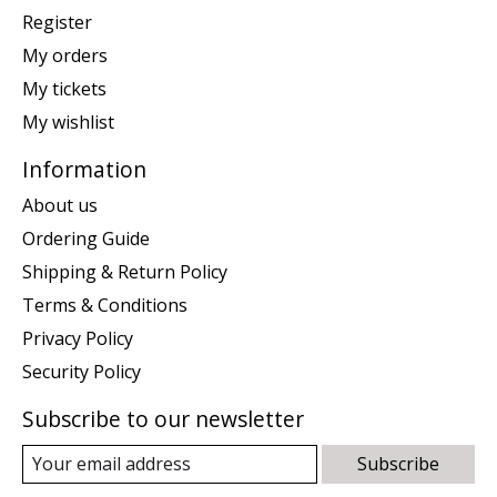
Register
My orders
My tickets
My wishlist
Information
About us
Ordering Guide
Shipping & Return Policy
Terms & Conditions
Privacy Policy
Security Policy
Subscribe to our newsletter
Subscribe