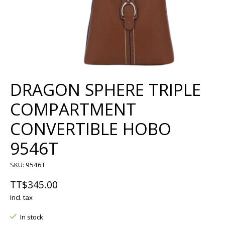
DRAGON SPHERE TRIPLE
COMPARTMENT
CONVERTIBLE HOBO
9546T
SKU: 9546T
TT$345.00
Incl. tax
In stock