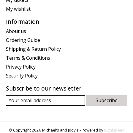
My wishlist
Information
About us
Ordering Guide
Shipping & Return Policy
Terms & Conditions
Privacy Policy
Security Policy
Subscribe to our newsletter
Subscribe
© Copyright 2026 Michael's and Jody's - Powered by
Lightspeed