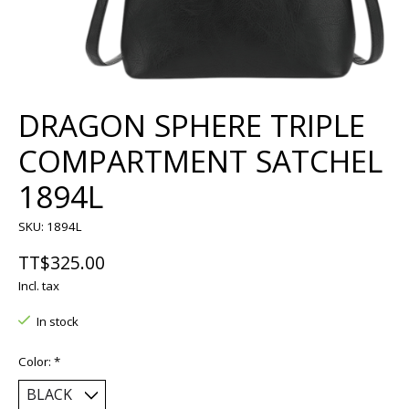
DRAGON SPHERE TRIPLE
COMPARTMENT SATCHEL
1894L
SKU: 1894L
TT$325.00
Incl. tax
In stock
Color:
*