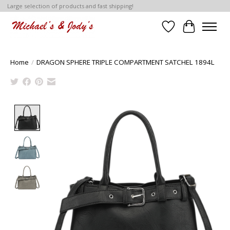
Large selection of products and fast shipping!
Wish List
Cart
Home
/
DRAGON SPHERE TRIPLE COMPARTMENT SATCHEL 1894L
Product image slideshow Items