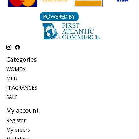
Categories
WOMEN
MEN
FRAGRANCES
SALE
My account
Register
My orders
My tickets