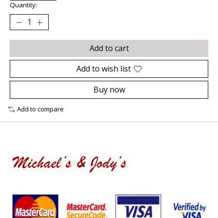
Quantity:
Add to cart
Add to wish list
Buy now
Add to compare