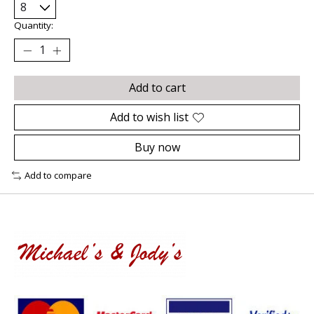
Quantity:
Add to cart
Add to wish list
Buy now
Add to compare