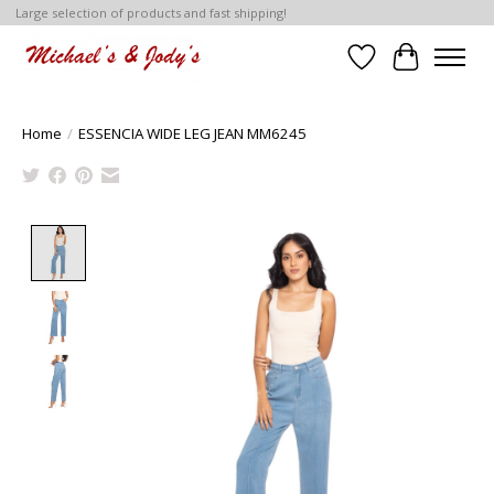
Large selection of products and fast shipping!
Wish List
Cart
Home
/
ESSENCIA WIDE LEG JEAN MM6245
Product image slideshow Items