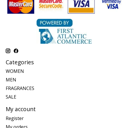
Categories
WOMEN
MEN
FRAGRANCES
SALE
My account
Register
My orders