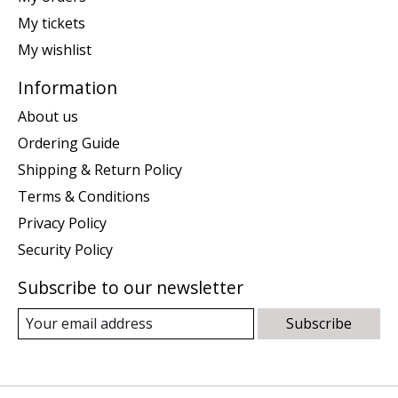
My tickets
My wishlist
Information
About us
Ordering Guide
Shipping & Return Policy
Terms & Conditions
Privacy Policy
Security Policy
Subscribe to our newsletter
Subscribe