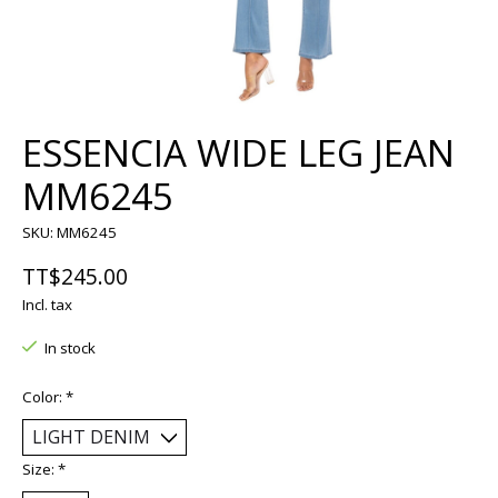
ESSENCIA WIDE LEG JEAN
MM6245
SKU: MM6245
TT$245.00
Incl. tax
In stock
Color:
*
Size:
*