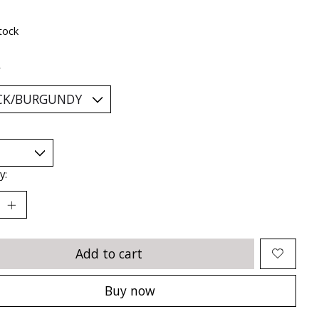
tock
*
y:
Add to cart
Buy now