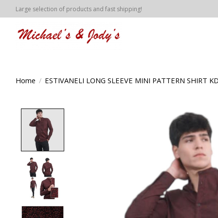
Large selection of products and fast shipping!
Home
/
ESTIVANELI LONG SLEEVE MINI PATTERN SHIRT KD
Product image slideshow Items