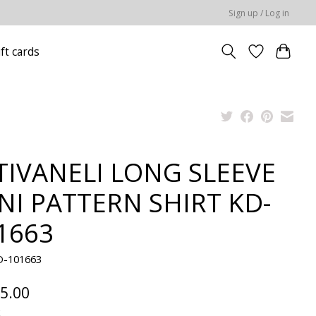
Sign up / Log in
ift cards
TIVANELI LONG SLEEVE
NI PATTERN SHIRT KD-
1663
D-101663
5.00
x