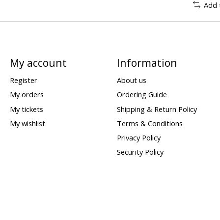
Add 
My account
Information
Register
About us
My orders
Ordering Guide
My tickets
Shipping & Return Policy
My wishlist
Terms & Conditions
Privacy Policy
Security Policy