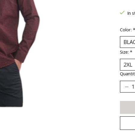
In s
Color:
Size:
*
Quantit