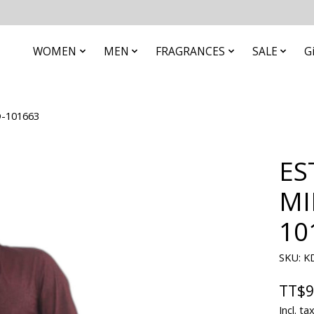
WOMEN
MEN
FRAGRANCES
SALE
G
-101663
ES
MI
10
SKU: K
TT$9
Incl. ta