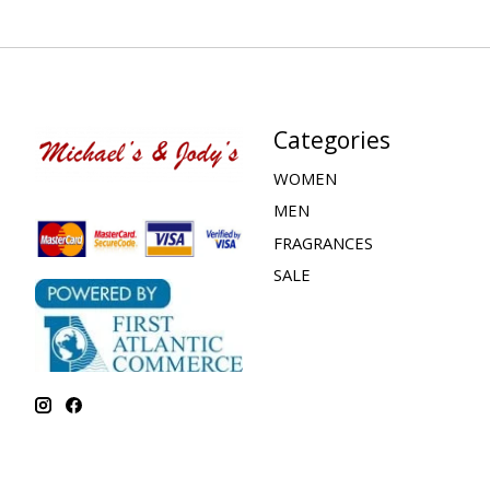
Categories
WOMEN
MEN
FRAGRANCES
SALE