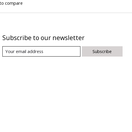
to compare
Subscribe to our newsletter
Subscribe