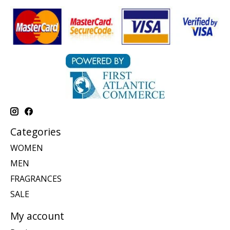
Categories
WOMEN
MEN
FRAGRANCES
SALE
My account