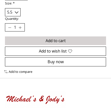
Size:
*
Quantity:
Add to cart
Add to wish list
Buy now
Add to compare