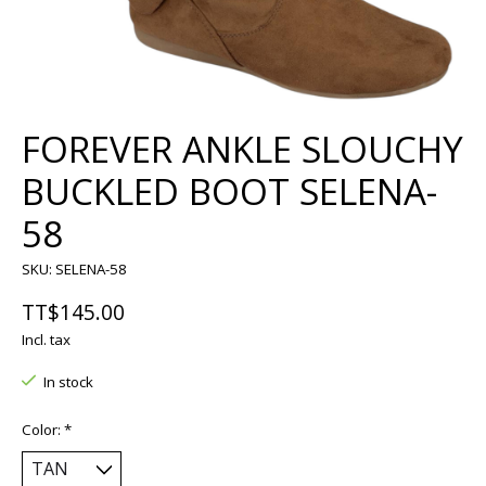
FOREVER ANKLE SLOUCHY
BUCKLED BOOT SELENA-
58
SKU: SELENA-58
TT$145.00
Incl. tax
In stock
Color:
*