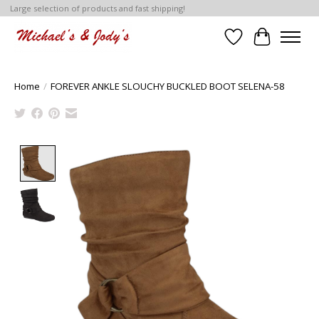
Large selection of products and fast shipping!
Wish List
Cart
Home
/
FOREVER ANKLE SLOUCHY BUCKLED BOOT SELENA-58
Product image slideshow Items