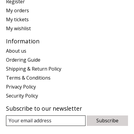
Register
My orders
My tickets
My wishlist
Information
About us
Ordering Guide
Shipping & Return Policy
Terms & Conditions
Privacy Policy
Security Policy
Subscribe to our newsletter
Subscribe