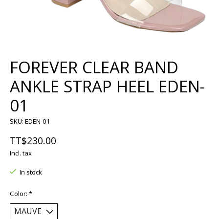
FOREVER CLEAR BAND
ANKLE STRAP HEEL EDEN-
01
SKU: EDEN-01
TT$230.00
Incl. tax
In stock
Color:
*