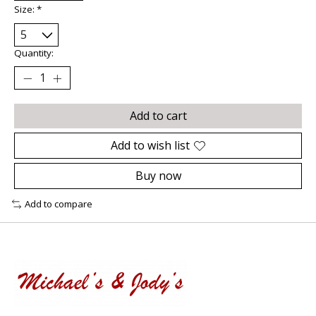
Size:
*
Quantity:
Add to cart
Add to wish list
Buy now
Add to compare