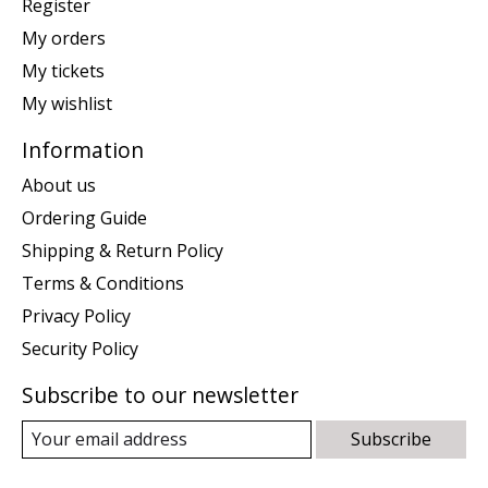
Register
My orders
My tickets
My wishlist
Information
About us
Ordering Guide
Shipping & Return Policy
Terms & Conditions
Privacy Policy
Security Policy
Subscribe to our newsletter
Subscribe