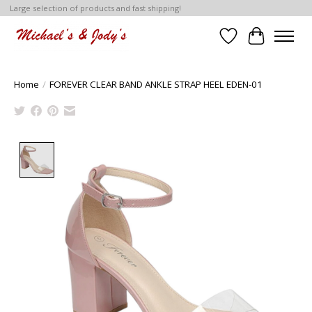
Large selection of products and fast shipping!
Wish List
Cart
Home
/
FOREVER CLEAR BAND ANKLE STRAP HEEL EDEN-01
Product image slideshow Items