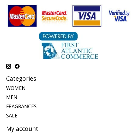
Categories
WOMEN
MEN
FRAGRANCES
SALE
My account