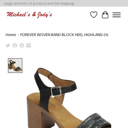
Large selection of products and fast shipping!
Wish List
Cart
Home
/
FOREVER WOVEN BAND BLOCK HEEL HIGHLAND-26
Product image slideshow Items