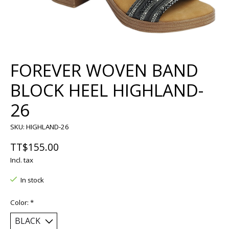
FOREVER WOVEN BAND
BLOCK HEEL HIGHLAND-
26
SKU: HIGHLAND-26
TT$155.00
Incl. tax
In stock
Color:
*