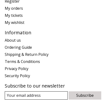
Register
My orders
My tickets
My wishlist
Information
About us
Ordering Guide
Shipping & Return Policy
Terms & Conditions
Privacy Policy
Security Policy
Subscribe to our newsletter
Subscribe