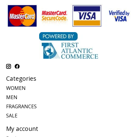
Categories
WOMEN
MEN
FRAGRANCES
SALE
My account