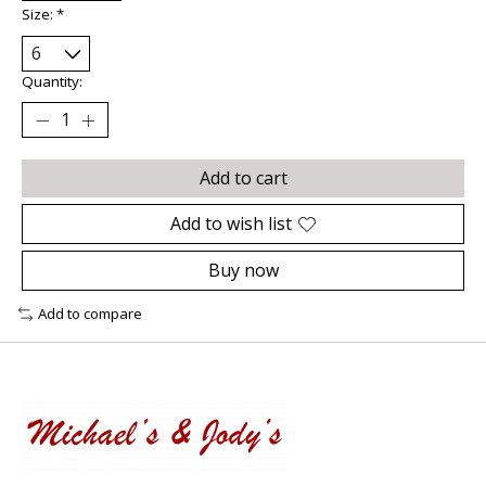
Size:
*
Quantity:
Add to cart
Add to wish list
Buy now
Add to compare