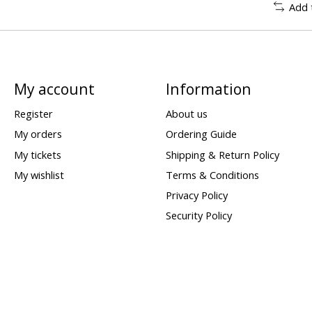
Add 
My account
Information
Register
About us
My orders
Ordering Guide
My tickets
Shipping & Return Policy
My wishlist
Terms & Conditions
Privacy Policy
Security Policy