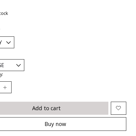
tock
*
y:
Add to cart
Buy now