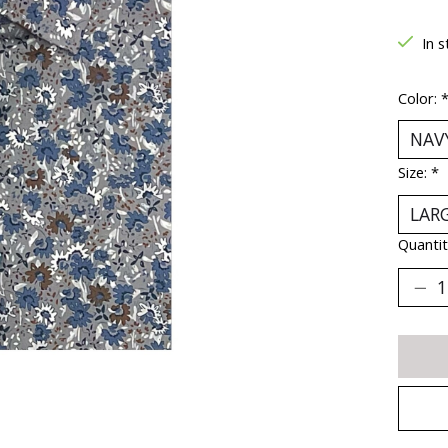
In s
Color:
Size:
*
Quantit