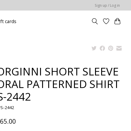
Sign up / Log in
ift cards
ORGINNI SHORT SLEEVE
ORAL PATTERNED SHIRT
S-2442
PS-2442
65.00
x