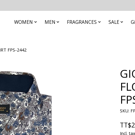
WOMEN
MEN
FRAGRANCES
SALE
G
RT FPS-2442
GI
FL
FP
SKU: F
TT$2
Incl. ta