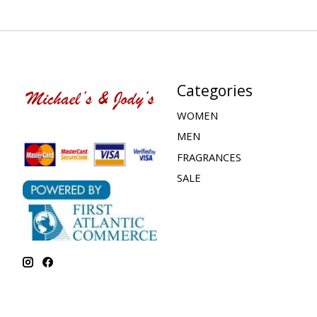
Categories
WOMEN
MEN
FRAGRANCES
SALE