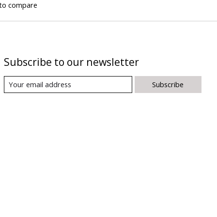
to compare
Subscribe to our newsletter
Subscribe