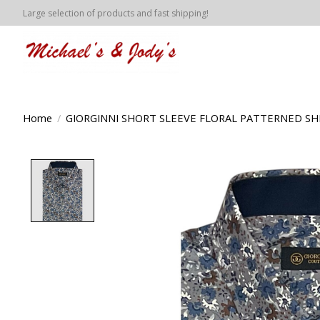
Large selection of products and fast shipping!
Home
/
GIORGINNI SHORT SLEEVE FLORAL PATTERNED SHI
Product image slideshow Items