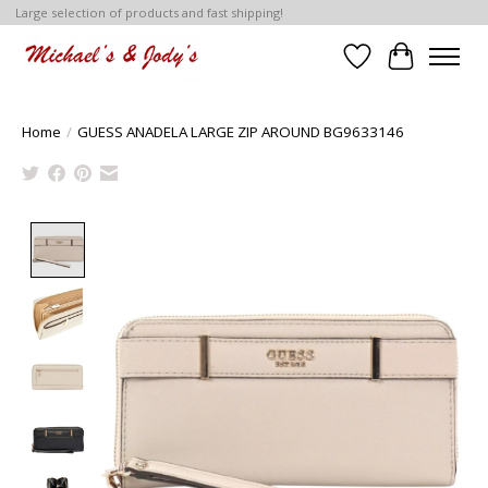
Large selection of products and fast shipping!
Wish List
Cart
Home
/
GUESS ANADELA LARGE ZIP AROUND BG9633146
Product image slideshow Items