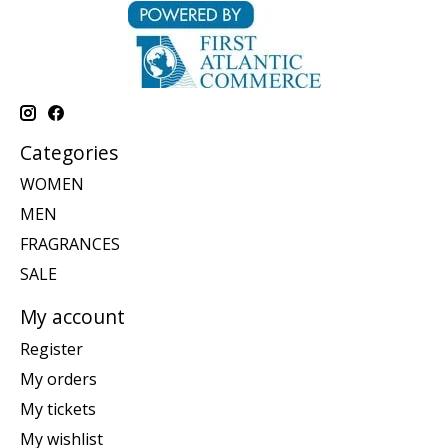
Categories
WOMEN
MEN
FRAGRANCES
SALE
My account
Register
My orders
My tickets
My wishlist