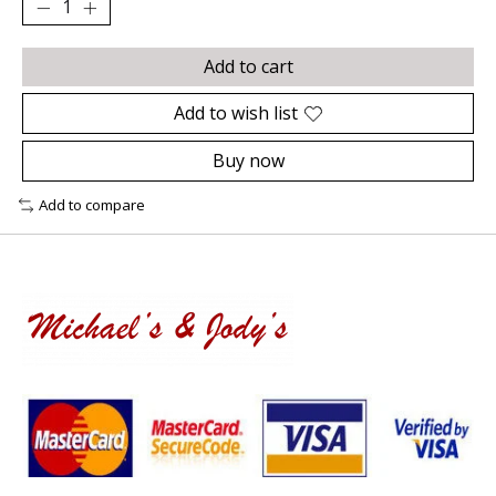
Add to cart
Add to wish list
Buy now
Add to compare