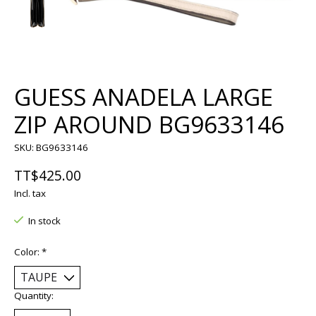
GUESS ANADELA LARGE
ZIP AROUND BG9633146
SKU: BG9633146
TT$425.00
Incl. tax
In stock
Color:
*
Quantity: