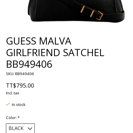
GUESS MALVA
GIRLFRIEND SATCHEL
BB949406
SKU: BB949406
TT$795.00
Incl. tax
In stock
Color:
*