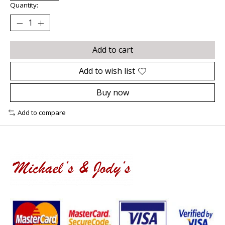
Quantity:
Add to cart
Add to wish list
Buy now
Add to compare