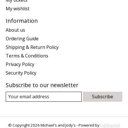
My wishlist
Information
About us
Ordering Guide
Shipping & Return Policy
Terms & Conditions
Privacy Policy
Security Policy
Subscribe to our newsletter
Subscribe
© Copyright 2026 Michael's and Jody's - Powered by
Lightspeed