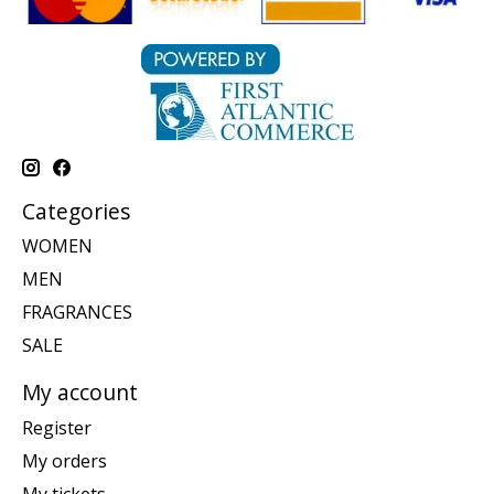
Categories
WOMEN
MEN
FRAGRANCES
SALE
My account
Register
My orders
My tickets