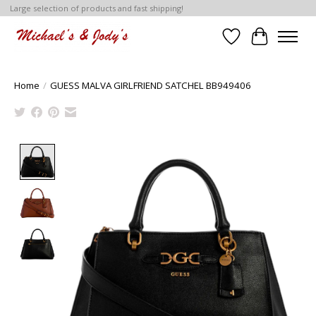
Large selection of products and fast shipping!
Wish List
Cart
Home
/
GUESS MALVA GIRLFRIEND SATCHEL BB949406
Product image slideshow Items